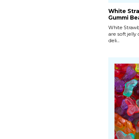
White Str
Gummi Be
White Straw
are soft jelly
deli...