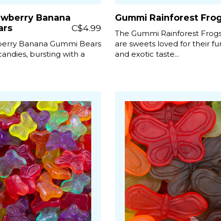
awberry Banana
Gummi Rainforest Fro
ars
C$4.99
The Gummi Rainforest Frog
berry Banana Gummi Bears
are sweets loved for their f
 candies, bursting with a
and exotic taste...