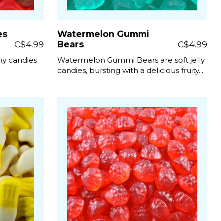
es
Watermelon Gummi
C$4.99
Bears
C$4.99
e
my candies
Watermelon Gummi Bears are soft jelly
candies, bursting with a delicious fruity...