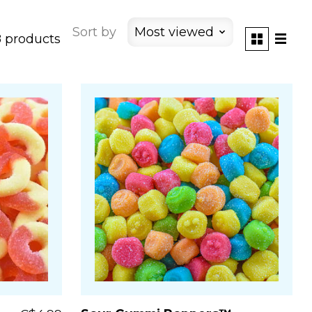
Sort by
Most viewed
 products