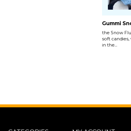
Gummi Sno
the Snow Flu
soft candies, 
in the...