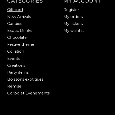
CATEGORIES
MY ACCOUNT
Gift card
Register
New Arrivals
My orders
Candies
My tickets
Exotic Drinks
My wishlist
Chocolate
Festive theme
Collation
Events
Creations
Party items
Boissons exotiques
Remise
Corpo et Événements