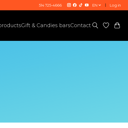
514 725-4666
EN
Log in
 products
Gift & Candies bars
Contact