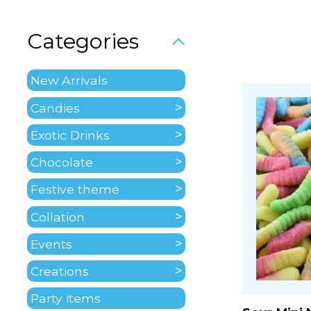
Categories
New Arrivals
Candies
Exotic Drinks
Chocolate
Festive theme
Collation
Events
Creations
Party items