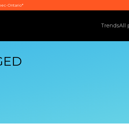
bec-Ontario*
Trends
All
GED