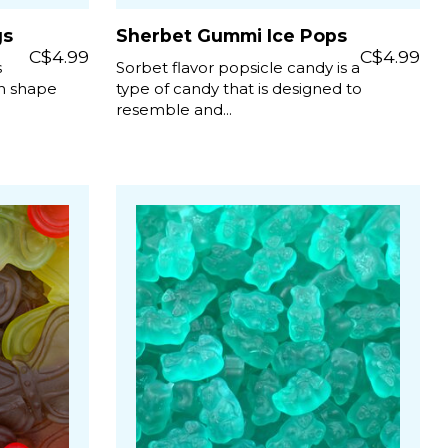
gs
Sherbet Gummi Ice Pops
C$4.99
C$4.99
s
Sorbet flavor popsicle candy is a
un shape
type of candy that is designed to
resemble and...