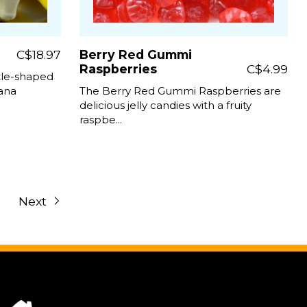
C$18.97
Berry Red Gummi
Raspberries
C$4.99
tle-shaped
nana
The Berry Red Gummi Raspberries are
delicious jelly candies with a fruity
raspbe...
Next