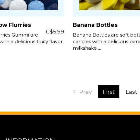
w Flurries
Banana Bottles
C$5.99
rries Gummi are
Banana Bottles are soft bot
with a delicious fruity flavor,
candies with a delicious ba
milkshake ...
Prev
First
Last