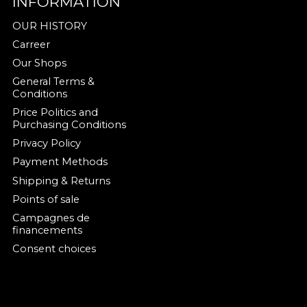
INFORMATION
OUR HISTORY
Carreer
Our Shops
General Terms &
Conditions
Price Politics and
Purchasing Conditions
Privacy Policy
Payment Methods
Shipping & Returns
Points of sale
Campagnes de
financements
Consent choices