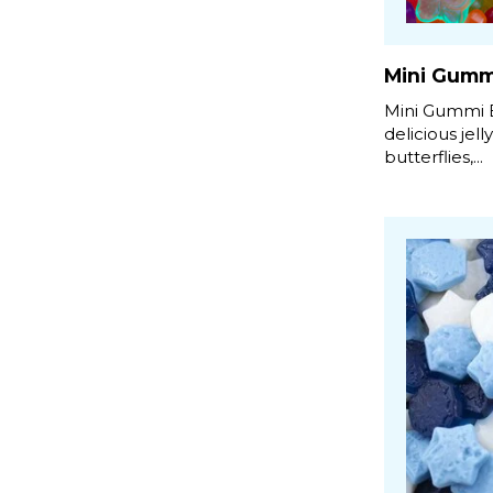
Mini Gummi
Mini Gummi B
delicious jell
butterflies,...