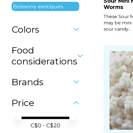
Sour Mini
Boissons exotiques
Worms
These Sour 
may be mini 
Colors
sour candy...
Food
considerations
Brands
Price
Price minimum value
Price maximum value
C$
0
- C$
20