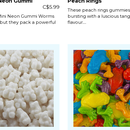
 Neon Gummi
Peach Rings
C$5.99
These peach rings gummies
Mini Neon Gummi Worms
bursting with a luscious tan
but they pack a powerful
flavour....