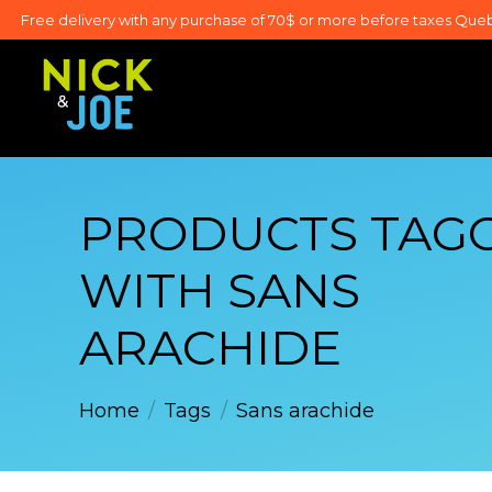
Free delivery with any purchase of 70$ or more before taxes Que
PRODUCTS TAG
WITH SANS
ARACHIDE
Home
/
Tags
/
Sans arachide