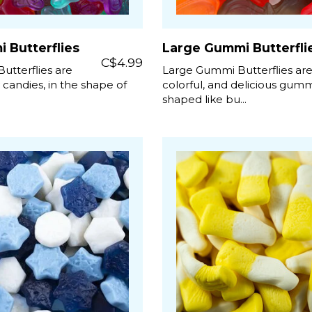
 Butterflies
Large Gummi Butterfli
C$4.99
utterflies are
Large Gummi Butterflies ar
y candies, in the shape of
colorful, and delicious gum
shaped like bu...