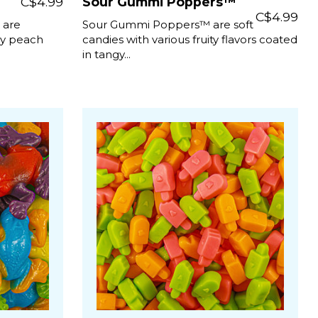
C$4.99
Sour Gummi Poppers™
C$4.99
 are
Sour Gummi Poppers™ are soft
gy peach
candies with various fruity flavors coated
in tangy...