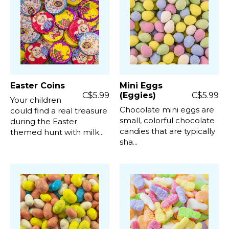
Easter Coins
Mini Eggs
C$5.99
(Eggies)
C$5.99
Your children
Chocolate mini eggs are
could find a real treasure
small, colorful chocolate
during the Easter
candies that are typically
themed hunt with milk...
sha...