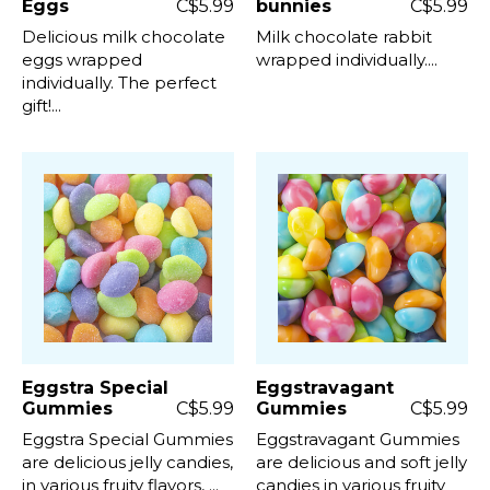
Eggs
C$5.99
bunnies
C$5.99
Delicious milk chocolate
Milk chocolate rabbit
eggs wrapped
wrapped individually....
individually. The perfect
gift!...
Eggstra Special
Eggstravagant
Gummies
C$5.99
Gummies
C$5.99
Eggstra Special Gummies
Eggstravagant Gummies
are delicious jelly candies,
are delicious and soft jelly
in various fruity flavors, ...
candies in various fruity