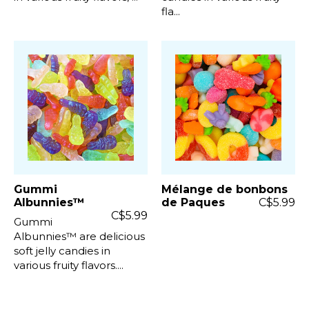
fla...
Gummi
Mélange de bonbons
Albunnies™
de Paques
C$5.99
C$5.99
Gummi
Albunnies™ are delicious
soft jelly candies in
various fruity flavors....