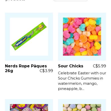
Nerds Rope Pâques
Sour Chicks
C$5.99
26g
C$3.99
Celebrate Easter with our
Sour Chicks Gummies in
watermelon, mango,
pineapple, b...