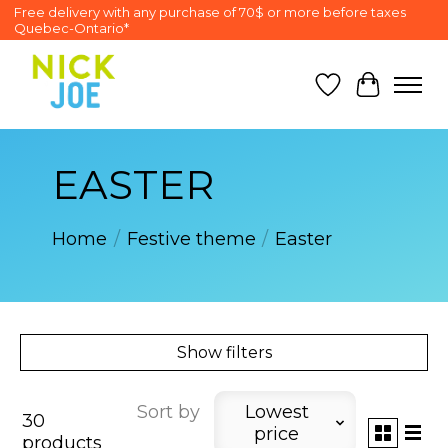
Free delivery with any purchase of 70$ or more before taxes
Quebec-Ontario*
Wish List
Cart
EASTER
Home
/
Festive theme
/
Easter
Show filters
Sort by
Lowest
30
price
products