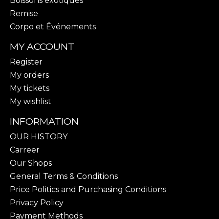
Boissons exotiques
Remise
Corpo et Événements
MY ACCOUNT
Register
My orders
My tickets
My wishlist
INFORMATION
OUR HISTORY
Carreer
Our Shops
General Terms & Conditions
Price Politics and Purchasing Conditions
Privacy Policy
Payment Methods