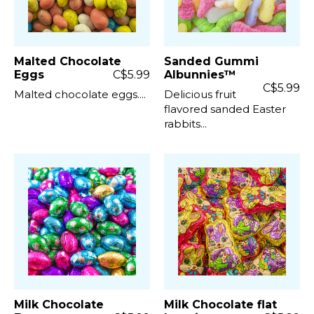
Malted Chocolate
Sanded Gummi
Eggs
C$5.99
Albunnies™
C$5.99
Malted chocolate eggs....
Delicious fruit
flavored sanded Easter
rabbits...
Milk Chocolate
Milk Chocolate flat