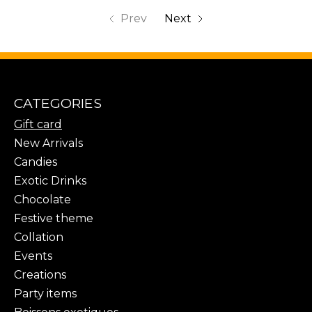
Prev
Next
CATEGORIES
Gift card
New Arrivals
Candies
Exotic Drinks
Chocolate
Festive theme
Collation
Events
Creations
Party items