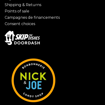
Shipping & Returns
Points of sale
Campagnes de financements
Consent choices