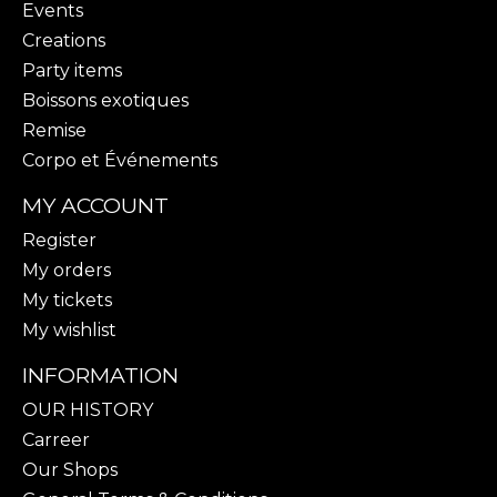
Events
Creations
Party items
Boissons exotiques
Remise
Corpo et Événements
MY ACCOUNT
Register
My orders
My tickets
My wishlist
INFORMATION
OUR HISTORY
Carreer
Our Shops