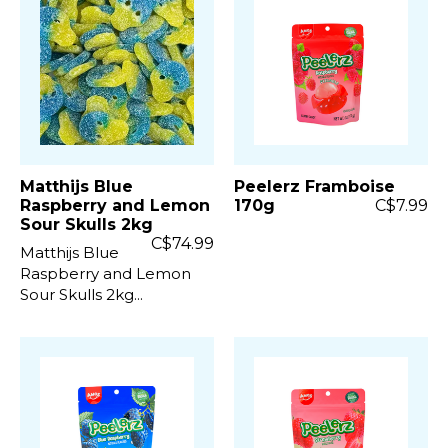
Matthijs Blue
Peelerz Framboise
Raspberry and Lemon
170g
C$7.99
Sour Skulls 2kg
C$74.99
Matthijs Blue
Raspberry and Lemon
Sour Skulls 2kg...