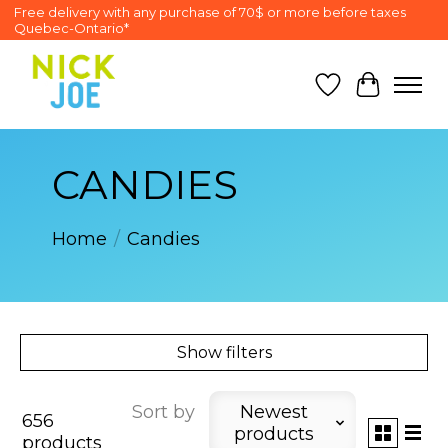
Free delivery with any purchase of 70$ or more before taxes
Quebec-Ontario*
Wish List
Cart
CANDIES
Home
/
Candies
Show filters
Sort by
Newest
656
products
products