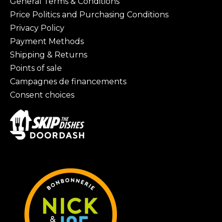
General Terms & Conditions
Price Politics and Purchasing Conditions
Privacy Policy
Payment Methods
Shipping & Returns
Points of sale
Campagnes de financements
Consent choices