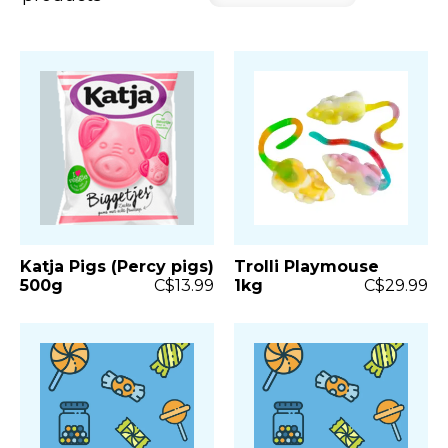
Katja Pigs (Percy pigs)
Trolli Playmouse
500g
C$13.99
1kg
C$29.99