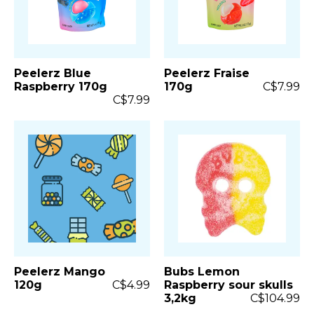
Peelerz Blue
Peelerz Fraise
Raspberry 170g
170g
C$7.99
C$7.99
Peelerz Mango
Bubs Lemon
120g
C$4.99
Raspberry sour skulls
3,2kg
C$104.99