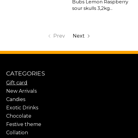
Bubs Lemon Raspberry
sour skulls 3,2kg...
Prev
Next
CATEGORIES
Gift card
New Arrivals
Candies
Exotic Drinks
Chocolate
Festive theme
Collation