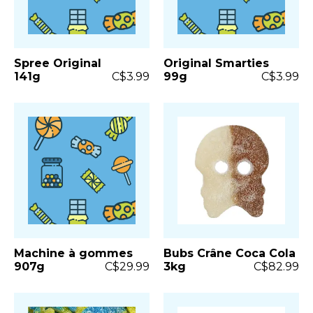
Spree Original
Original Smarties
141g
C$3.99
99g
C$3.99
Machine à gommes
Bubs Crâne Coca Cola
907g
C$29.99
3kg
C$82.99