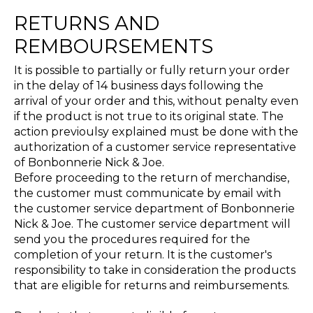
RETURNS AND
REMBOURSEMENTS
It is possible to partially or fully return your order
in the delay of 14 business days following the
arrival of your order and this, without penalty even
if the product is not true to its original state. The
action previoulsy explained must be done with the
authorization of a customer service representative
of Bonbonnerie Nick & Joe.
Before proceeding to the return of merchandise,
the customer must communicate by email with
the customer service department of Bonbonnerie
Nick & Joe. The customer service department will
send you the procedures required for the
completion of your return. It is the customer's
responsibility to take in consideration the products
that are eligible for returns and reimbursements.