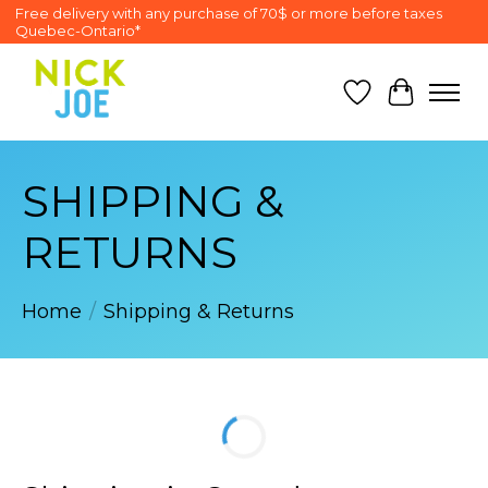
Free delivery with any purchase of 70$ or more before taxes
Quebec-Ontario*
Wish List
Cart
SHIPPING &
RETURNS
Home
/
Shipping & Returns