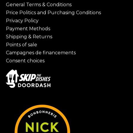
General Terms & Conditions
Price Politics and Purchasing Conditions
Privacy Policy
Payment Methods
Shipping & Returns
Points of sale
Campagnes de financements
Consent choices