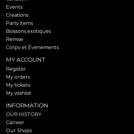
Events
Creations
Party items
Boissons exotiques
Remise
Corpo et Événements
MY ACCOUNT
Register
My orders
My tickets
My wishlist
INFORMATION
OUR HISTORY
Carreer
Our Shops