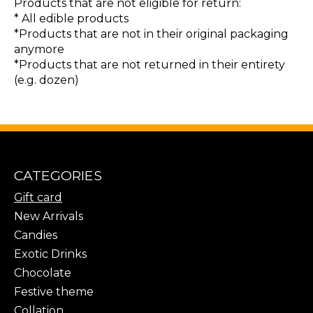
Products that are not eligible for return:
* All edible products
*Products that are not in their original packaging
anymore
*Products that are not returned in their entirety
(e.g. dozen)
CATEGORIES
Gift card
New Arrivals
Candies
Exotic Drinks
Chocolate
Festive theme
Collation