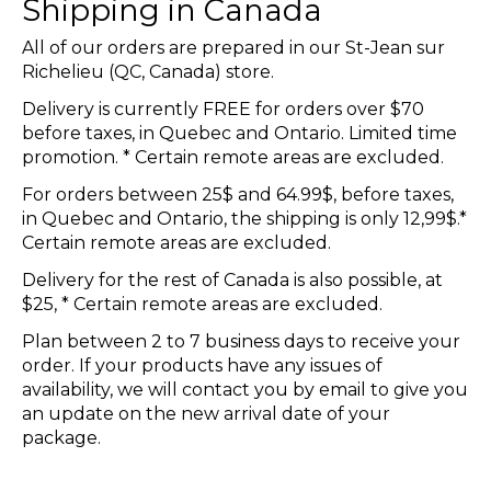
Shipping in Canada
All of our orders are prepared in our St-Jean sur
Richelieu (QC, Canada) store.
Delivery is currently FREE for orders over $70
before taxes, in Quebec and Ontario. Limited time
promotion. * Certain remote areas are excluded.
For orders between 25$ and 64.99$, before taxes,
in Quebec and Ontario, the shipping is only 12,99$.*
Certain remote areas are excluded.
Delivery for the rest of Canada is also possible, at
$25, * Certain remote areas are excluded.
Plan between 2 to 7 business days to receive your
order. If your products have any issues of
availability, we will contact you by email to give you
an update on the new arrival date of your
package.