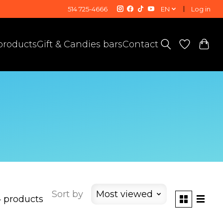
514 725-4666
EN
Log in
 products
Gift & Candies bars
Contact
Sort by
Most viewed
 products