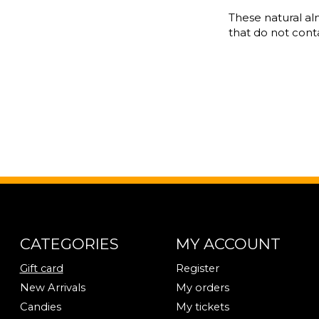
These natural a
that do not contai
CATEGORIES
MY ACCOUNT
Gift card
Register
New Arrivals
My orders
Candies
My tickets