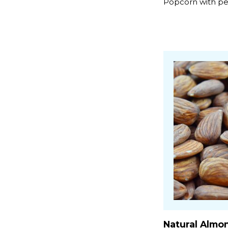
Popcorn with pea
Natural Almo