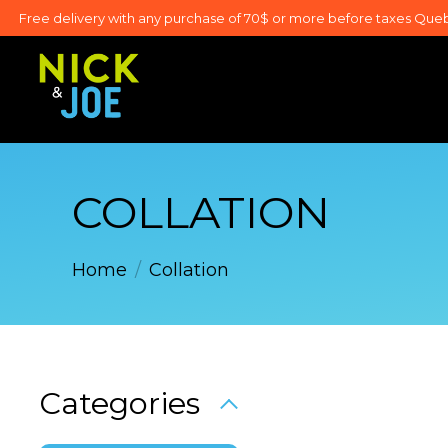
Free delivery with any purchase of 70$ or more before taxes Que
COLLATION
Home
/
Collation
Categories