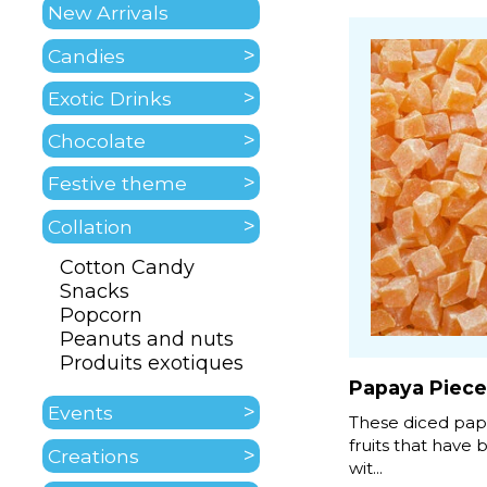
New Arrivals
Candies
Exotic Drinks
Chocolate
Festive theme
Collation
Cotton Candy
Snacks
Popcorn
Peanuts and nuts
Produits exotiques
Papaya Piece
Events
These diced pap
fruits that have
Creations
wit...