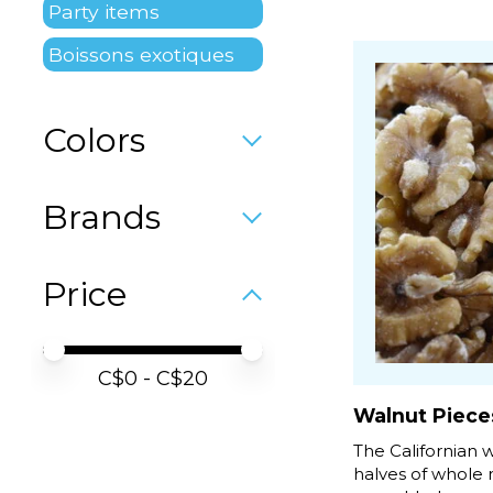
Party items
Boissons exotiques
Colors
Brands
Price
Price minimum value
Price maximum value
C$
0
- C$
20
Walnut Piece
The Californian 
halves of whole 