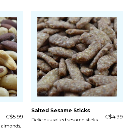
Salted Sesame Sticks
C$5.99
C$4.99
Delicious salted sesame sticks....
, almonds,