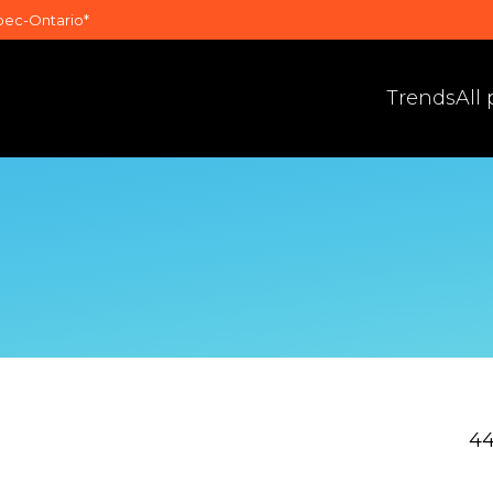
bec-Ontario*
Trends
All
44