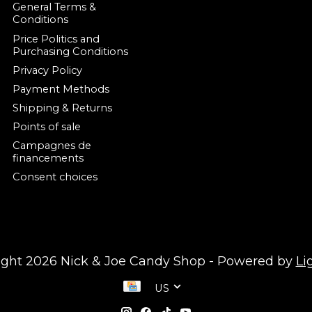
General Terms &
Conditions
Price Politics and
Purchasing Conditions
Privacy Policy
Payment Methods
Shipping & Returns
Points of sale
Campagnes de
financements
Consent choices
ight 2026 Nick & Joe Candy Shop - Powered by
Li
US