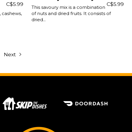
C$5.99
C$5.99
This savoury mix is a combination
s, cashews,
of nuts and dried fruits. It consists of
dried...
Next