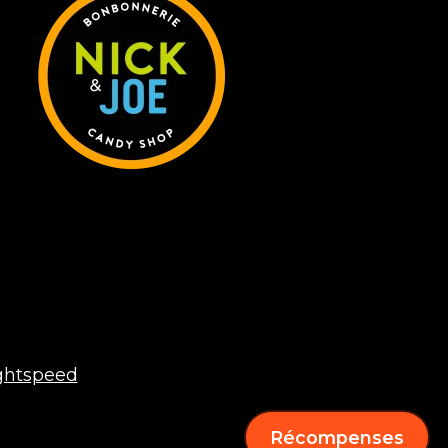
ghtspeed
Récompenses