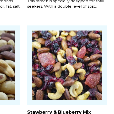
almonds
This ramen is specially designed for thrill
, fat, salt
seekers. With a double level of spic...
Stawberry & Blueberry Mix