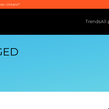
bec-Ontario*
Trends
All
GED