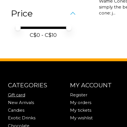
Waffle Cones
simply the be
Price
cone: j...
Price minimum value
Price maximum value
C$
0
- C$
10
CATEGORIES
MY ACCOUNT
Gift card
Register
New Arrivals
My orders
Candies
My tickets
Exotic Drinks
My wishlist
Chocolate