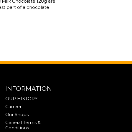
 Milk Chocolate 120g are
st part of a chocolate
INFORMATION
OUR HISTORY
Carreer
Our Shops
General Terms &
Conditions