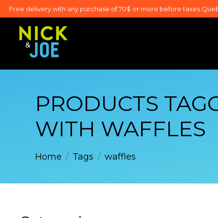
Free delivery with any purchase of 70$ or more before taxes Que
PRODUCTS TAG
WITH WAFFLES
Home
/
Tags
/
waffles