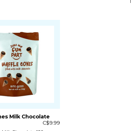
nes Milk Chocolate
C$9.99