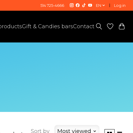
514 725-4666
EN
Log in
 products
Gift & Candies bars
Contact
Sort by
Most viewed