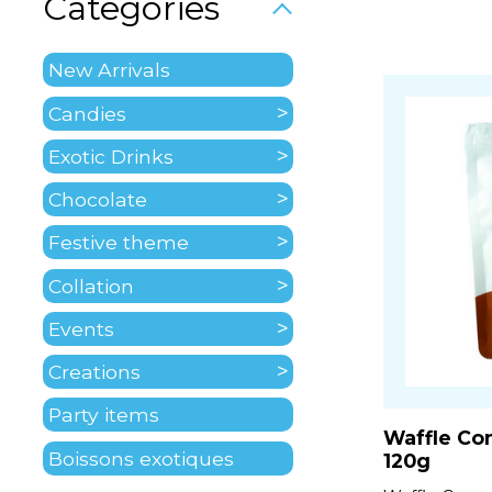
Categories
New Arrivals
Candies
Exotic Drinks
Chocolate
Festive theme
Collation
Events
Creations
Party items
Waffle Co
Boissons exotiques
120g