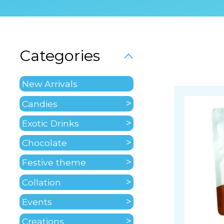
Categories
New Arrivals
Candies
Exotic Drinks
Chocolate
Festive theme
Collation
Events
Creations