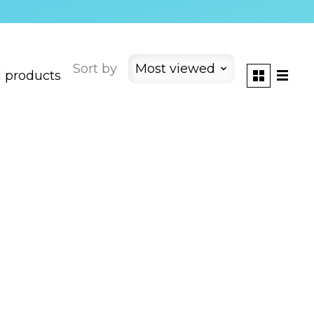
Sort by
Most viewed
1 products