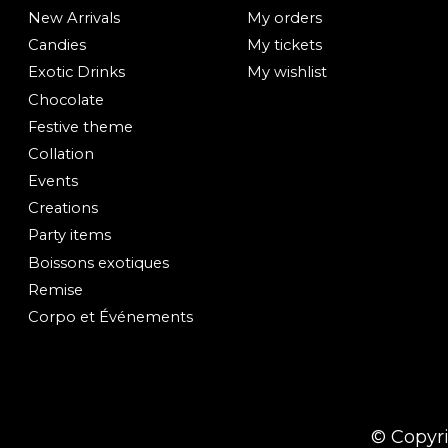
New Arrivals
My orders
Candies
My tickets
Exotic Drinks
My wishlist
Chocolate
Festive theme
Collation
Events
Creations
Party items
Boissons exotiques
Remise
Corpo et Événements
© Copyr