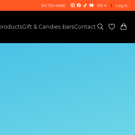
514 725-4666
EN
Log in
 products
Gift & Candies bars
Contact