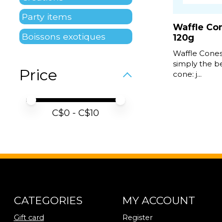
Party items
Waffle Co
Boissons exotiques
120g
Waffle Cones
simply the be
Price
cone: j...
Price minimum value
Price maximum value
C$
0
- C$
10
CATEGORIES
MY ACCOUNT
Gift card
Register