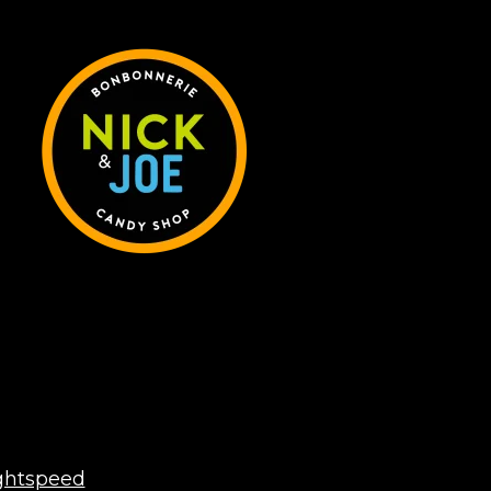
ghtspeed