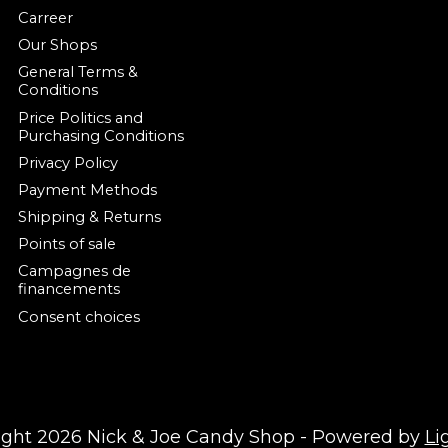
Carreer
Our Shops
General Terms &
Conditions
Price Politics and
Purchasing Conditions
Privacy Policy
Payment Methods
Shipping & Returns
Points of sale
Campagnes de
financements
Consent choices
ight 2026 Nick & Joe Candy Shop - Powered by
Li