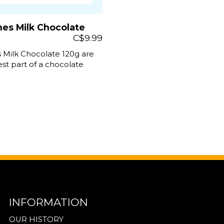
nes Milk Chocolate
C$9.99
 Milk Chocolate 120g are
st part of a chocolate
INFORMATION
OUR HISTORY