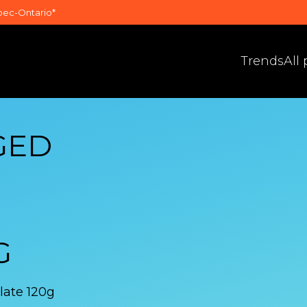
bec-Ontario*
Trends
All
GED
G
late 120g