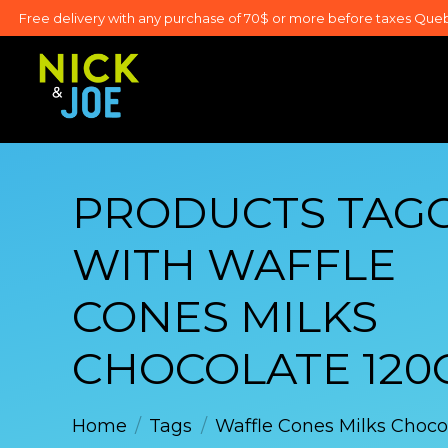
Free delivery with any purchase of 70$ or more before taxes Que
PRODUCTS TAG
WITH WAFFLE
CONES MILKS
CHOCOLATE 120
Home
/
Tags
/
Waffle Cones Milks Choco