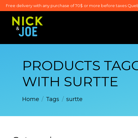
Free delivery with any purchase of 70$ or more before taxes Que
PRODUCTS TAG
WITH SURTTE
Home
/
Tags
/
surtte