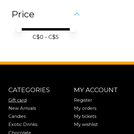
Price
Price minimum value
Price maximum value
C$
0
- C$
5
CATEGORIES
MY ACCOUNT
Gift card
Register
New Arrivals
My orders
Candies
My tickets
Exotic Drinks
My wishlist
Chocolate