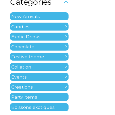
Categories
New Arrivals
Candies
Exotic Drinks
Chocolate
Festive theme
Collation
Events
Creations
Party items
Boissons exotiques