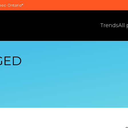
bec-Ontario*
Trends
All
GED