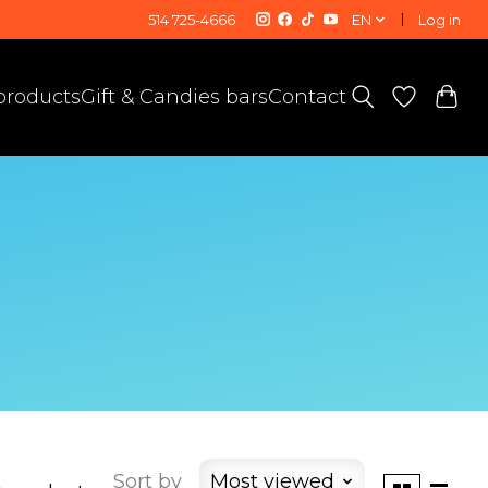
514 725-4666
EN
Log in
 products
Gift & Candies bars
Contact
Sort by
Most viewed