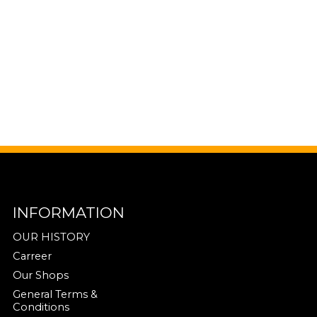
INFORMATION
OUR HISTORY
Carreer
Our Shops
General Terms &
Conditions