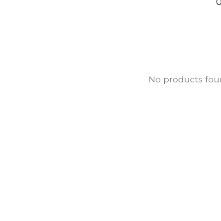
0
No products fo