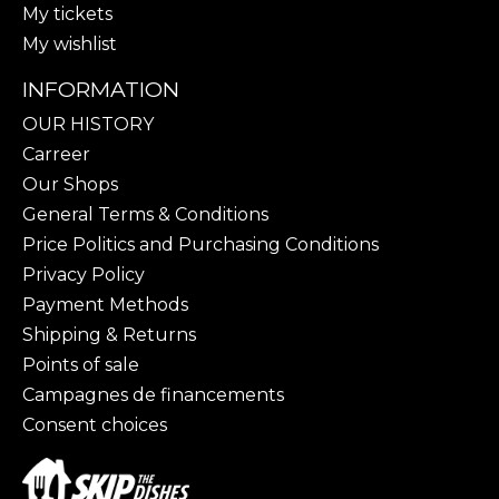
My tickets
My wishlist
INFORMATION
OUR HISTORY
Carreer
Our Shops
General Terms & Conditions
Price Politics and Purchasing Conditions
Privacy Policy
Payment Methods
Shipping & Returns
Points of sale
Campagnes de financements
Consent choices