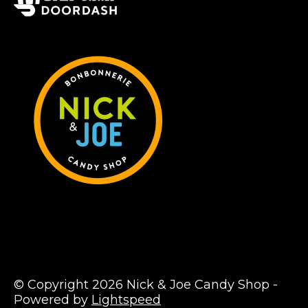
© Copyright 2026 Nick & Joe Candy Shop -
Powered by
Lightspeed