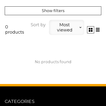
Show filters
Sort by
Most
0
viewed
products
No products found
CATEGORIES