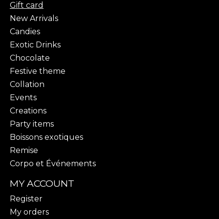
Gift card
New Arrivals
Candies
Exotic Drinks
Chocolate
Festive theme
Collation
Events
Creations
Party items
Boissons exotiques
Remise
Corpo et Événements
MY ACCOUNT
Register
My orders