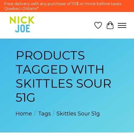
Free delivery with any purchase of 70$ or more before taxes
Quebec-Ontario*
Wish List
Cart
PRODUCTS
TAGGED WITH
SKITTLES SOUR
51G
Home
/
Tags
/
Skittles Sour 51g