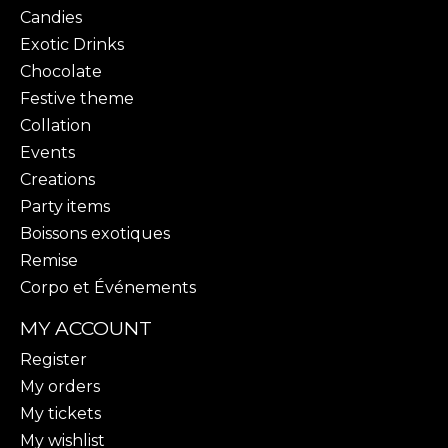
Candies
Exotic Drinks
Chocolate
Festive theme
Collation
Events
Creations
Party items
Boissons exotiques
Remise
Corpo et Événements
MY ACCOUNT
Register
My orders
My tickets
My wishlist