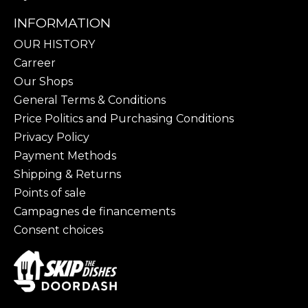
INFORMATION
OUR HISTORY
Carreer
Our Shops
General Terms & Conditions
Price Politics and Purchasing Conditions
Privacy Policy
Payment Methods
Shipping & Returns
Points of sale
Campagnes de financements
Consent choices