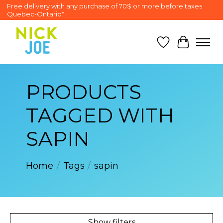
Free delivery with any purchase of 70$ or more before taxes
Quebec-Ontario*
Wish List
Cart
PRODUCTS
TAGGED WITH
SAPIN
Home
/
Tags
/
sapin
Show filters