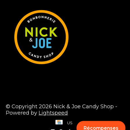
© Copyright 2026 Nick & Joe Candy Shop -
Powered by
Lightspeed
US
Récompenses