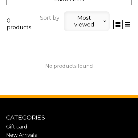
Sort by
Most
0
viewed
products
No products found
CATEGORIES
Gift card
New Arrivals