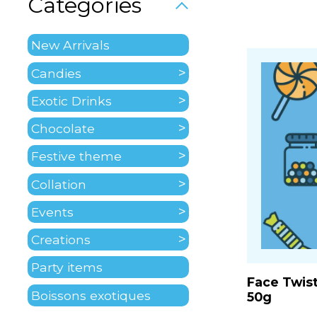
Categories
New Arrivals
Candies
Exotic Drinks
Chocolate
Festive theme
Collation
Events
Creations
Party items
Face Twis
Boissons exotiques
50g