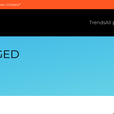
bec-Ontario*
Trends
All
GED