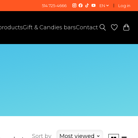
514 725-4666
EN
Log in
 products
Gift & Candies bars
Contact
Sort by
Most viewed