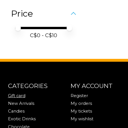
Price
Price minimum value
Price maximum value
C$
0
- C$
10
CATEGORIES
MY ACCOUNT
Gift card
Register
New Arrivals
My orders
Candies
My tickets
Exotic Drinks
My wishlist
Chocolate