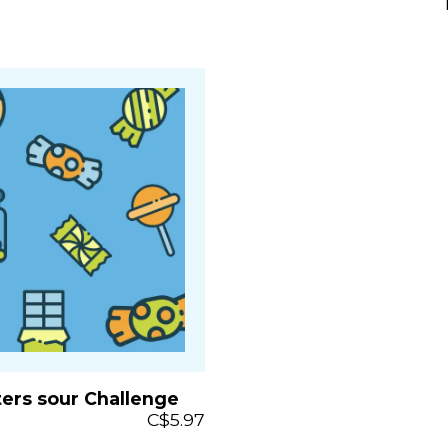
ters sour Challenge
C$5.97