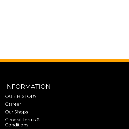
INFORMATION
OUR HISTORY
Carreer
Our Shops
General Terms &
Conditions