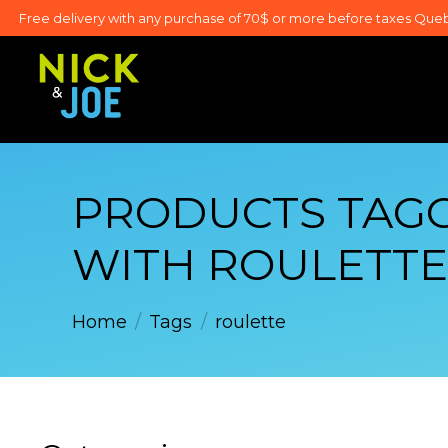
Free delivery with any purchase of 70$ or more before taxes Que
PRODUCTS TAG
WITH ROULETTE
Home
/
Tags
/
roulette