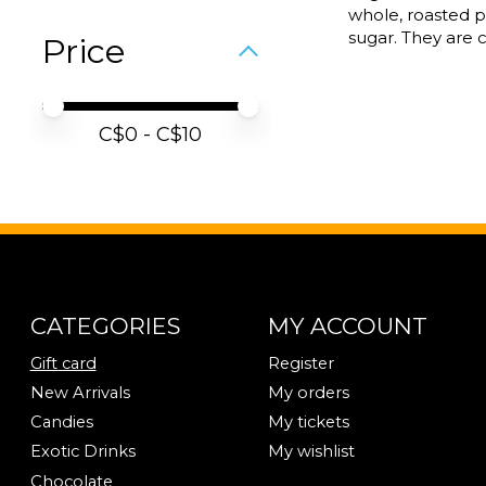
whole, roasted 
sugar. They are c
Price
Price minimum value
Price maximum value
C$
0
- C$
10
CATEGORIES
MY ACCOUNT
Gift card
Register
New Arrivals
My orders
Candies
My tickets
Exotic Drinks
My wishlist
Chocolate