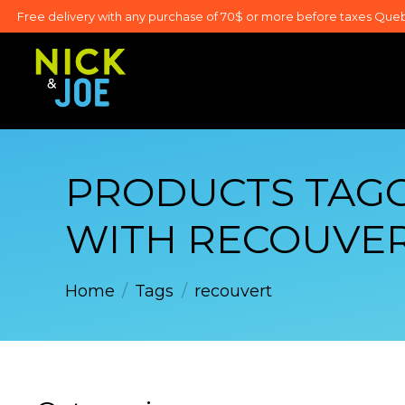
Free delivery with any purchase of 70$ or more before taxes Que
PRODUCTS TAG
WITH RECOUVE
Home
/
Tags
/
recouvert