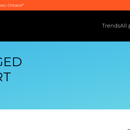
bec-Ontario*
Trends
All
GED
RT