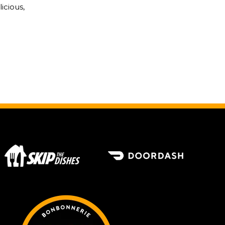
icious,