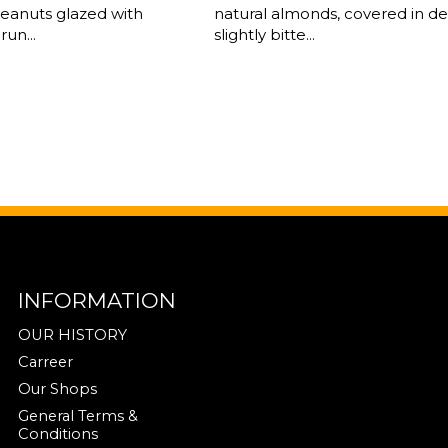
peanuts glazed with
natural almonds, covered in del
run...
slightly bitte...
INFORMATION
OUR HISTORY
Carreer
Our Shops
General Terms &
Conditions