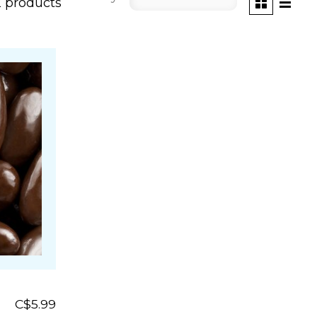
2 products
C$5.99