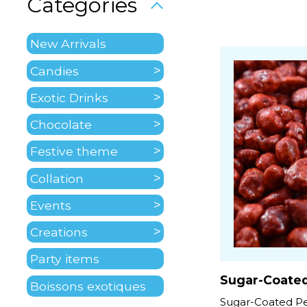
Categories
New Arrivals
Candies
Exotic Drinks
Chocolate
Festive theme
Collation
Events
Creations
Party items
Sugar-Coate
Boissons exotiques
Sugar-Coated Pe