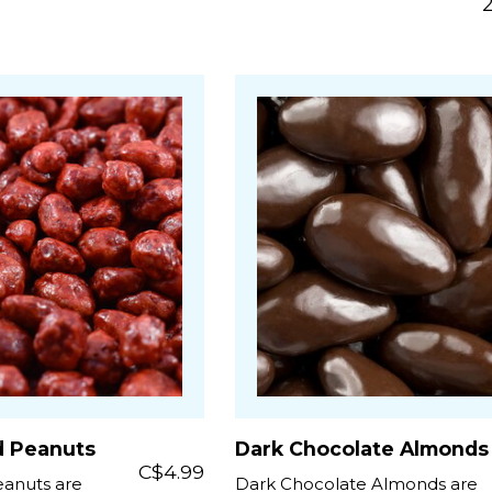
d Peanuts
Dark Chocolate Almonds
C$4.99
anuts are
Dark Chocolate Almonds are