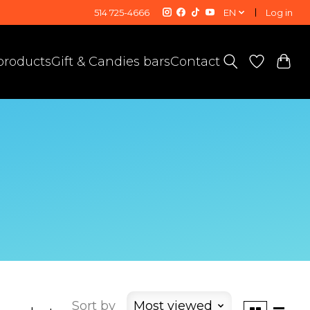
514 725-4666
EN
Log in
 products
Gift & Candies bars
Contact
Sort by
Most viewed