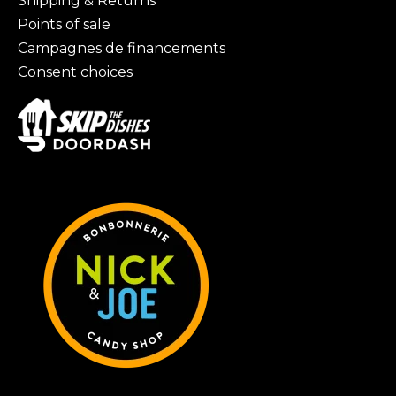
Shipping & Returns
Points of sale
Campagnes de financements
Consent choices