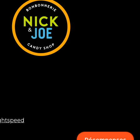
ghtspeed
Récompenses