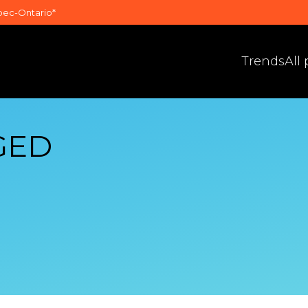
bec-Ontario*
Trends
All
GED