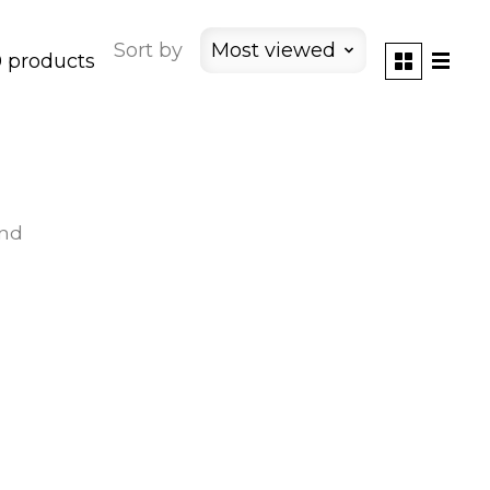
Sort by
Most viewed
 products
und