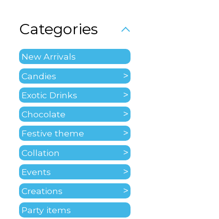
Categories
New Arrivals
Candies
Exotic Drinks
Chocolate
Festive theme
Collation
Events
Creations
Party items