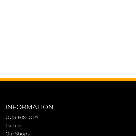
INFORMATION
OUR HISTORY
Carreer
Our Shops