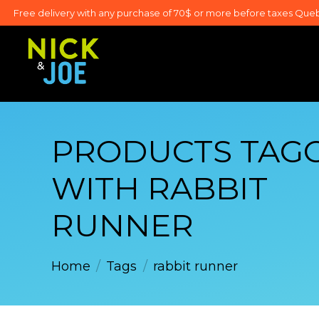
Free delivery with any purchase of 70$ or more before taxes Que
PRODUCTS TAG
WITH RABBIT
RUNNER
Home
/
Tags
/
rabbit runner