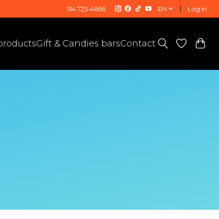
514 725-4666
EN
Log in
 products
Gift & Candies bars
Contact