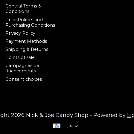
General Terms &
Conditions
Price Politics and
Purchasing Conditions
Privacy Policy
Payment Methods
Shipping & Returns
Points of sale
Campagnes de
financements
Consent choices
ight 2026 Nick & Joe Candy Shop - Powered by
Li
US