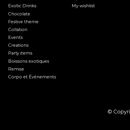
Exotic Drinks
My wishlist
Chocolate
Festive theme
Collation
Events
Creations
Party items
Boissons exotiques
Remise
Corpo et Événements
© Copyr