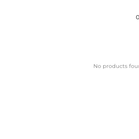
0
No products fo