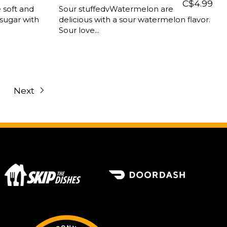
C$4.99
 soft and
Sour stuffedvWatermelon are
sugar with
delicious with a sour watermelon flavor.
Sour love...
Next