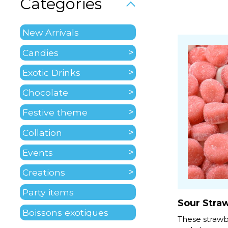
Categories
New Arrivals
Candies
Exotic Drinks
Chocolate
Festive theme
Collation
Events
Creations
Party items
Sour Stra
Boissons exotiques
These strawbe