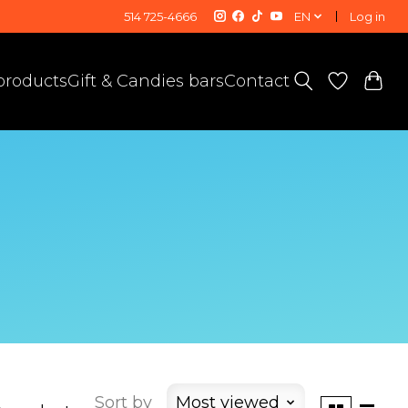
514 725-4666
EN
Log in
 products
Gift & Candies bars
Contact
Sort by
Most viewed