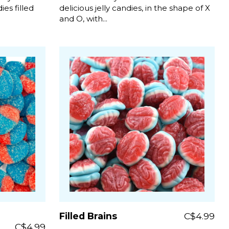
es filled
delicious jelly candies, in the shape of X
and O, with...
Filled Brains
C$4.99
C$4.99