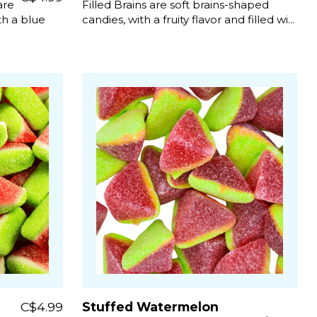
are
Filled Brains are soft brains-shaped
h a blue
candies, with a fruity flavor and filled wi...
C$4.99
Stuffed Watermelon