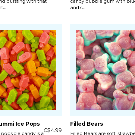
d bursting with that
candy bubble gum with blu
...
and c...
ummi Ice Pops
Filled Bears
C$4.99
 popsicle candy is a
Filled Bears are soft, strawb