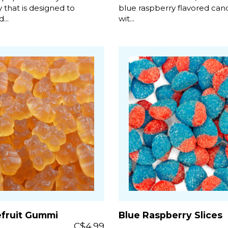
 that is designed to
blue raspberry flavored candi
...
wit...
efruit Gummi
Blue Raspberry Slices
C$4.99