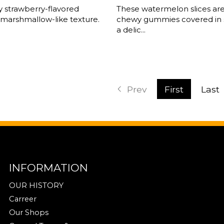
fy strawberry-flavored
These watermelon slices are
 marshmallow-like texture.
chewy gummies covered in 
a delic...
Prev
First
Last
INFORMATION
OUR HISTORY
Carreer
Our Shops