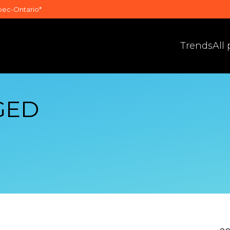
bec-Ontario*
Trends
All
GED