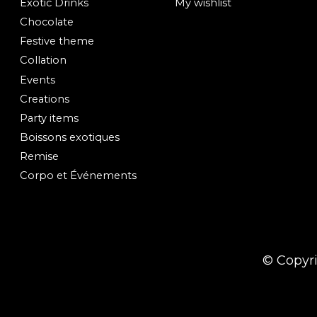
Exotic Drinks
My wishlist
Chocolate
Festive theme
Collation
Events
Creations
Party items
Boissons exotiques
Remise
Corpo et Événements
© Copyr