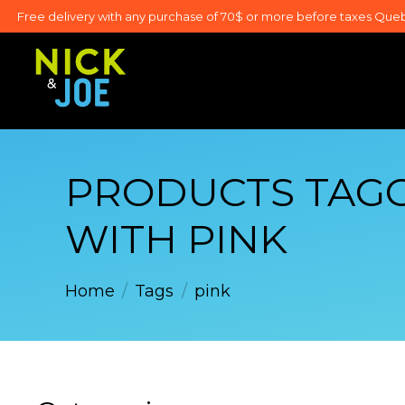
Free delivery with any purchase of 70$ or more before taxes Que
PRODUCTS TAG
WITH PINK
Home
/
Tags
/
pink