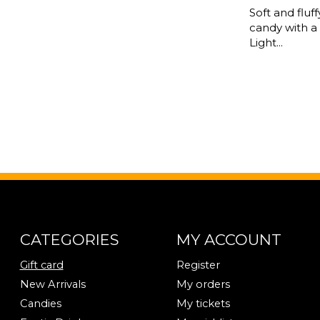
Soft and fluf
candy with a
Light...
CATEGORIES
MY ACCOUNT
Gift card
Register
New Arrivals
My orders
Candies
My tickets