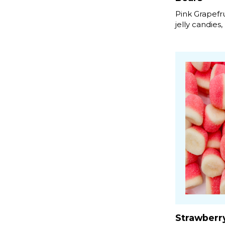
Pink Grapefr
jelly candies,
Strawberr