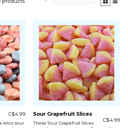
 products
C$4.99
Sour Grapefruit Slices
C$4.99
 retro sour
These Sour Grapefruit Slices