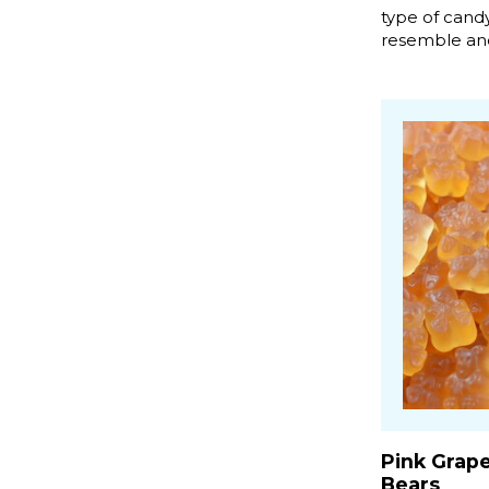
type of candy
resemble and
Pink Grap
Bears