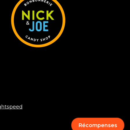
ghtspeed
Récompenses