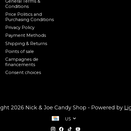
General Terms &
Conditions
Price Politics and
Purchasing Conditions
Privacy Policy
Payment Methods
Shipping & Returns
Points of sale
Campagnes de
financements
Consent choices
ight 2026 Nick & Joe Candy Shop - Powered by
Li
US