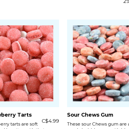
29
wberry Tarts
Sour Chews Gum
C$4.99
rry tarts are soft
These sour Chews gum are a