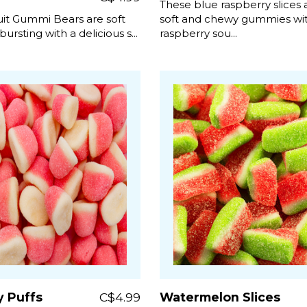
These blue raspberry slices 
uit Gummi Bears are soft
soft and chewy gummies wit
 bursting with a delicious s...
raspberry sou...
y Puffs
C$4.99
Watermelon Slices