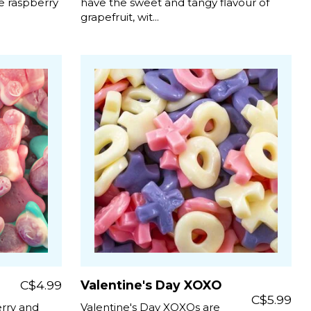
e raspberry
have the sweet and tangy flavour of
grapefruit, wit...
C$4.99
Valentine's Day XOXO
C$5.99
erry and
Valentine's Day XOXOs are