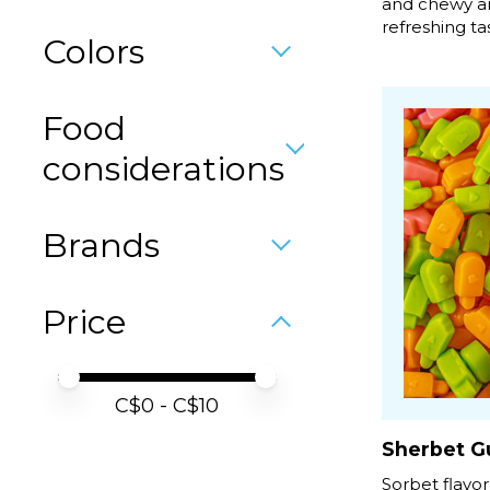
and chewy an
refreshing tast
Colors
Food
considerations
Brands
Price
Price minimum value
Price maximum value
C$
0
- C$
10
Sherbet G
Sorbet flavor