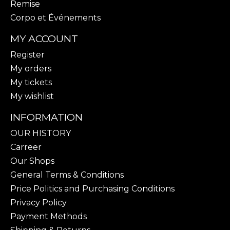
Remise
Corpo et Événements
MY ACCOUNT
Register
My orders
My tickets
My wishlist
INFORMATION
OUR HISTORY
Carreer
Our Shops
General Terms & Conditions
Price Politics and Purchasing Conditions
Privacy Policy
Payment Methods