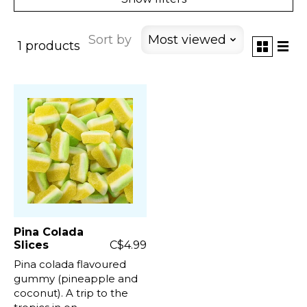
Sort by
Most viewed
1 products
Pina Colada
Slices
C$4.99
Pina colada flavoured
gummy (pineapple and
coconut). A trip to the