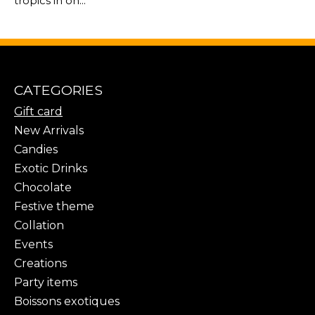
tropics in on...
CATEGORIES
Gift card
New Arrivals
Candies
Exotic Drinks
Chocolate
Festive theme
Collation
Events
Creations
Party items
Boissons exotiques