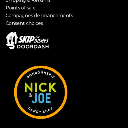
Shipping & Returns
Points of sale
Campagnes de financements
Consent choices