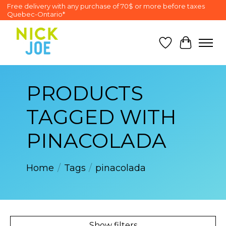
Free delivery with any purchase of 70$ or more before taxes
Quebec-Ontario*
Wish List
Cart
PRODUCTS
TAGGED WITH
PINACOLADA
Home
/
Tags
/
pinacolada
Show filters