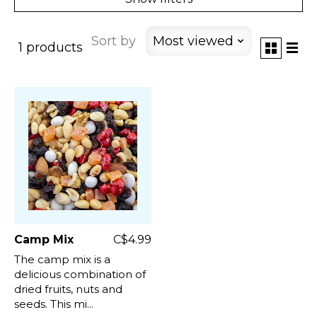
Sort by
Most viewed
1 products
Camp Mix
C$4.99
The camp mix is a
delicious combination of
dried fruits, nuts and
seeds. This mi...