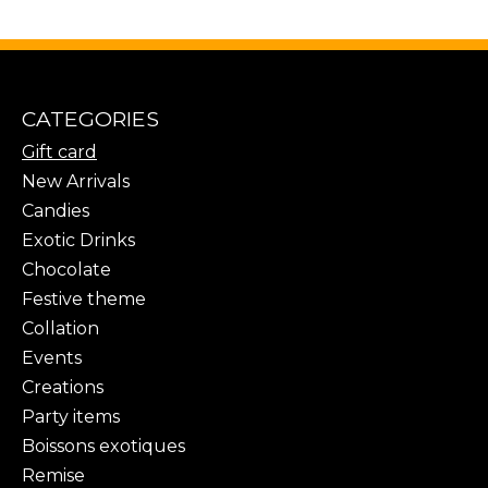
CATEGORIES
Gift card
New Arrivals
Candies
Exotic Drinks
Chocolate
Festive theme
Collation
Events
Creations
Party items
Boissons exotiques
Remise