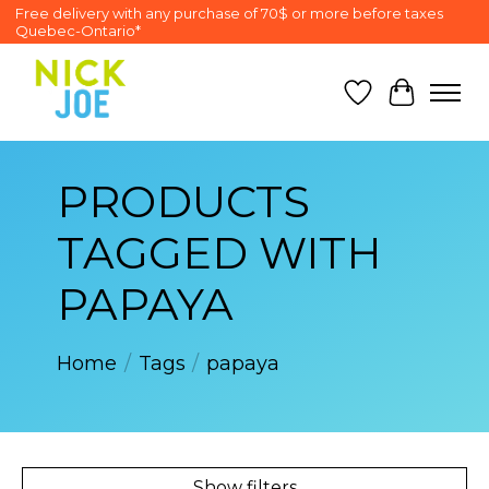
Free delivery with any purchase of 70$ or more before taxes
Quebec-Ontario*
Wish List
Cart
PRODUCTS
TAGGED WITH
PAPAYA
Home
/
Tags
/
papaya
Show filters