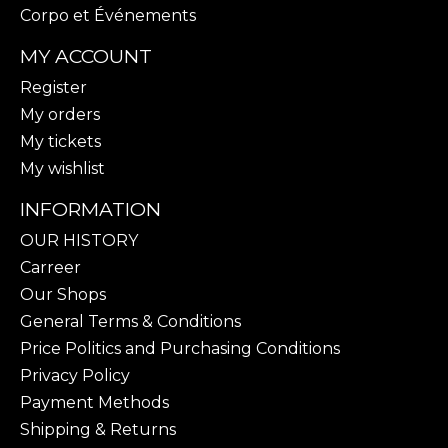
Corpo et Événements
MY ACCOUNT
Register
My orders
My tickets
My wishlist
INFORMATION
OUR HISTORY
Carreer
Our Shops
General Terms & Conditions
Price Politics and Purchasing Conditions
Privacy Policy
Payment Methods
Shipping & Returns