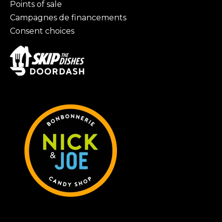
Points of sale
Campagnes de financements
Consent choices