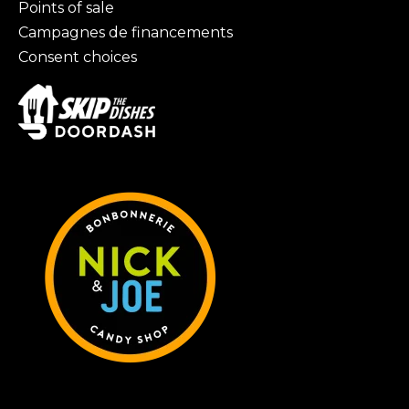
Points of sale
Campagnes de financements
Consent choices