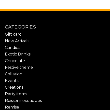
CATEGORIES
Gift card
New Arrivals
Candies
Exotic Drinks
Chocolate
Festive theme
Collation
Events
Creations
Party items
Boissons exotiques
Remise