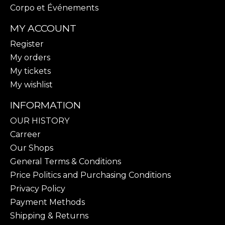
Corpo et Événements
MY ACCOUNT
Register
My orders
My tickets
My wishlist
INFORMATION
OUR HISTORY
Carreer
Our Shops
General Terms & Conditions
Price Politics and Purchasing Conditions
Privacy Policy
Payment Methods
Shipping & Returns