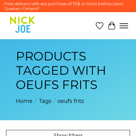
Free delivery with any purchase of 70$ or more before taxes
Quebec-Ontario*
Wish List
Cart
PRODUCTS
TAGGED WITH
OEUFS FRITS
Home
/
Tags
/
oeufs frits
Show filters