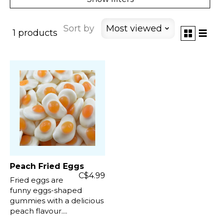
Sort by
Most viewed
1 products
Peach Fried Eggs
C$4.99
Fried eggs are
funny eggs-shaped
gummies with a delicious
peach flavour....