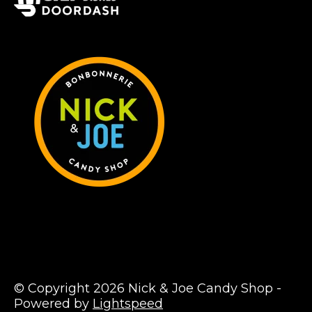
© Copyright 2026 Nick & Joe Candy Shop -
Powered by
Lightspeed