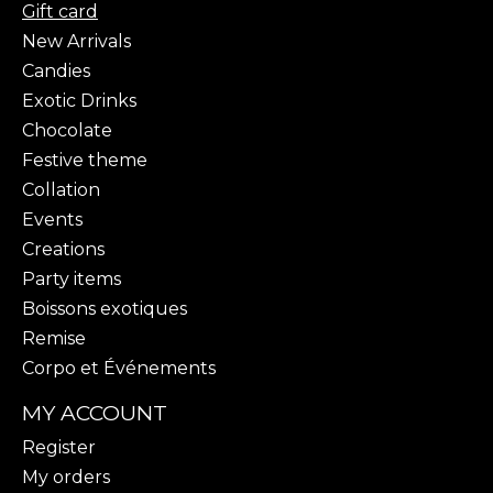
Gift card
New Arrivals
Candies
Exotic Drinks
Chocolate
Festive theme
Collation
Events
Creations
Party items
Boissons exotiques
Remise
Corpo et Événements
MY ACCOUNT
Register
My orders