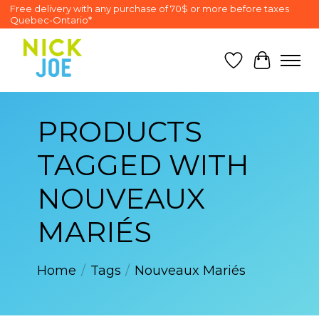
Free delivery with any purchase of 70$ or more before taxes
Quebec-Ontario*
Wish List
Cart
PRODUCTS
TAGGED WITH
NOUVEAUX
MARIÉS
Home
/
Tags
/
Nouveaux Mariés