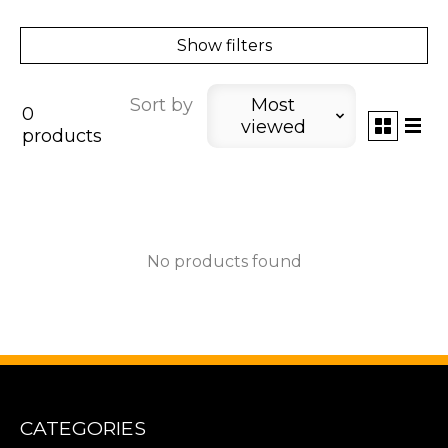
Show filters
Sort by
Most
0
viewed
products
No products found
CATEGORIES