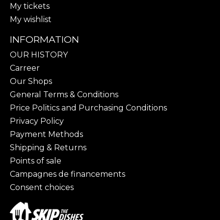
My tickets
My wishlist
INFORMATION
OUR HISTORY
Carreer
Our Shops
General Terms & Conditions
Price Politics and Purchasing Conditions
Privacy Policy
Payment Methods
Shipping & Returns
Points of sale
Campagnes de financements
Consent choices