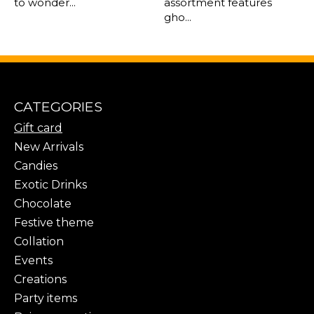
to wonder...
assortment features
gho...
CATEGORIES
Gift card
New Arrivals
Candies
Exotic Drinks
Chocolate
Festive theme
Collation
Events
Creations
Party items