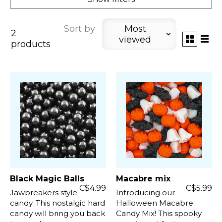
Sort by
Most
2
viewed
products
Black Magic Balls
Macabre mix
C$4.99
C$5.99
Jawbreakers style
Introducing our
candy. This nostalgic hard
Halloween Macabre
candy will bring you back
Candy Mix! This spooky