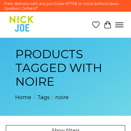
Free delivery with any purchase of 70$ or more before taxes
Quebec-Ontario*
Wish List
Cart
PRODUCTS
TAGGED WITH
NOIRE
Home
/
Tags
/
noire
Show filters