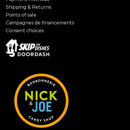
Shipping & Returns
Points of sale
Campagnes de financements
Consent choices