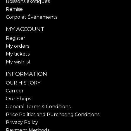
Boissons exotiques
Remise
Corpo et Événements
MY ACCOUNT
Register
My orders
My tickets
My wishlist
INFORMATION
OUR HISTORY
Carreer
Our Shops
General Terms & Conditions
Price Politics and Purchasing Conditions
Privacy Policy
Payment Methods