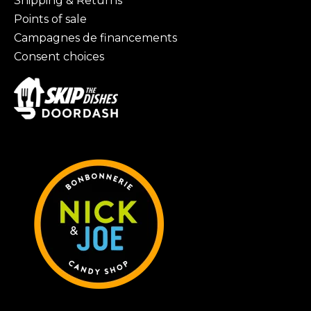
Shipping & Returns
Points of sale
Campagnes de financements
Consent choices