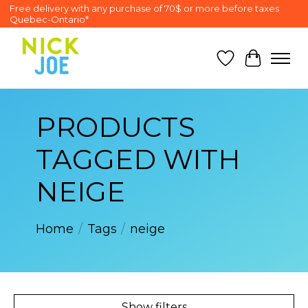
Free delivery with any purchase of 70$ or more before taxes
Quebec-Ontario*
Wish List
Cart
PRODUCTS
TAGGED WITH
NEIGE
Home
/
Tags
/
neige
Show filters