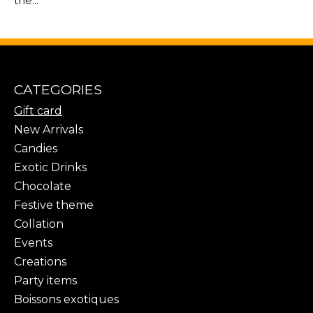
the...
CATEGORIES
Gift card
New Arrivals
Candies
Exotic Drinks
Chocolate
Festive theme
Collation
Events
Creations
Party items
Boissons exotiques