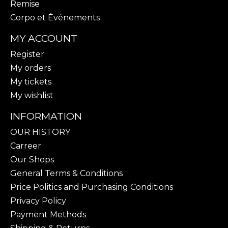
Remise
Corpo et Événements
MY ACCOUNT
Register
My orders
My tickets
My wishlist
INFORMATION
OUR HISTORY
Carreer
Our Shops
General Terms & Conditions
Price Politics and Purchasing Conditions
Privacy Policy
Payment Methods