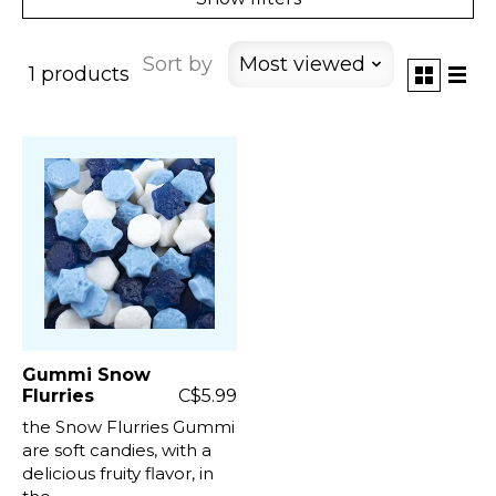
Sort by
Most viewed
1 products
Gummi Snow
Flurries
C$5.99
the Snow Flurries Gummi
are soft candies, with a
delicious fruity flavor, in