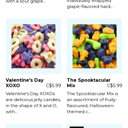
individually wrapped
with a sour grape...
grape-flavored hard...
Valentine's Day
The Spooktacular
XOXO
C$5.99
Mix
C$5.99
Valentine's Day XOXOs
The Spooktacular Mix is ​​
are delicious jelly candies,
an assortment of fruity-
in the shape of X and O,
flavoured, Halloween-
with...
themed c...