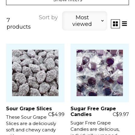
Sort by
Most
7
viewed
products
Sour Grape Slices
Sugar Free Grape
C$4.99
Candies
C$9.97
These Sour Grape
Sugar Free Grape
Slices are a deliciously
Candies are delicious,
soft and chewy candy