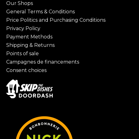
Our Shops
General Terms & Conditions
Price Politics and Purchasing Conditions
Privacy Policy
Payment Methods
Shipping & Returns
Points of sale
Campagnes de financements
Consent choices