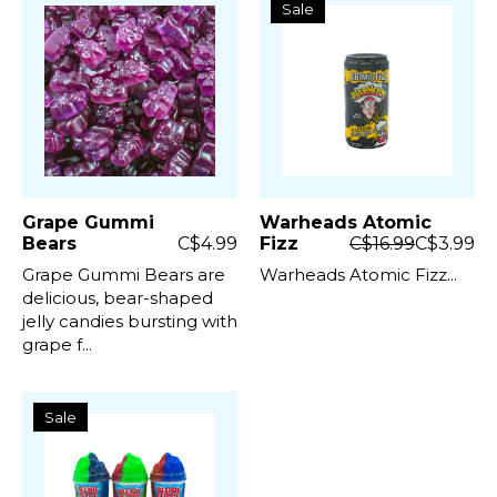
Sale
Grape Gummi
Warheads Atomic
Bears
C$4.99
Fizz
C$16.99
C$3.99
Grape Gummi Bears are
Warheads Atomic Fizz...
delicious, bear-shaped
jelly candies bursting with
grape f...
Sale