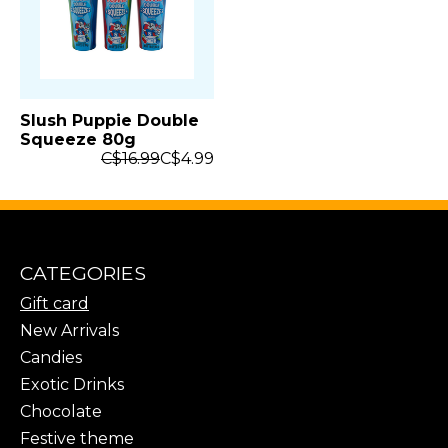
Slush Puppie Double
Squeeze 80g
C$16.99
C$4.99
CATEGORIES
Gift card
New Arrivals
Candies
Exotic Drinks
Chocolate
Festive theme