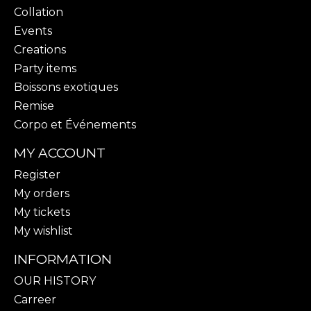
Collation
Events
Creations
Party items
Boissons exotiques
Remise
Corpo et Événements
MY ACCOUNT
Register
My orders
My tickets
My wishlist
INFORMATION
OUR HISTORY
Carreer