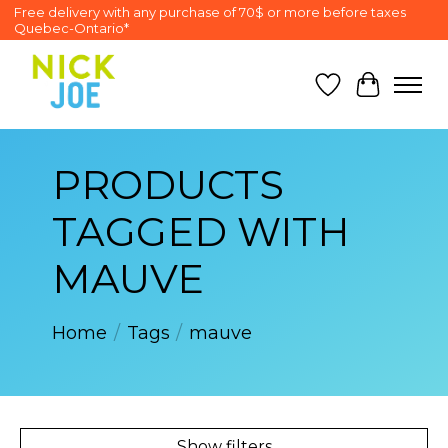
Free delivery with any purchase of 70$ or more before taxes
Quebec-Ontario*
Wish List
Cart
PRODUCTS
TAGGED WITH
MAUVE
Home
/
Tags
/
mauve
Show filters