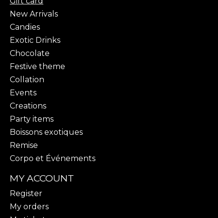
Gift card
New Arrivals
Candies
Exotic Drinks
Chocolate
Festive theme
Collation
Events
Creations
Party items
Boissons exotiques
Remise
Corpo et Événements
MY ACCOUNT
Register
My orders