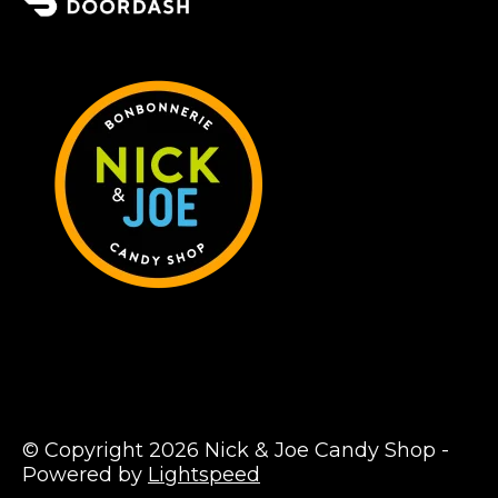
© Copyright 2026 Nick & Joe Candy Shop -
Powered by
Lightspeed