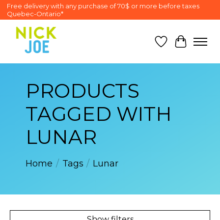
Free delivery with any purchase of 70$ or more before taxes
Quebec-Ontario*
Wish List
Cart
PRODUCTS
TAGGED WITH
LUNAR
Home
/
Tags
/
Lunar
Show filters