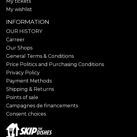
My tickets
My wishlist
INFORMATION
OUR HISTORY
Carreer
Our Shops
General Terms & Conditions
Price Politics and Purchasing Conditions
Privacy Policy
Payment Methods
Shipping & Returns
Points of sale
Campagnes de financements
Consent choices