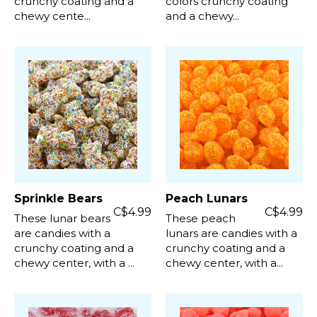
crunchy coating and a
colors crunchy coating
chewy cente...
and a chewy...
Sprinkle Bears
Peach Lunars
C$4.99
C$4.99
These lunar bears
These peach
are candies with a
lunars are candies with a
crunchy coating and a
crunchy coating and a
chewy center, with a ...
chewy center, with a...