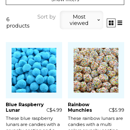
Sort by
Most
6
viewed
products
Blue Raspberry
Rainbow
Lunar
C$4.99
Munchies
C$5.99
These blue raspberry
These rainbow lunars are
lunars are candies with a
candies with a multi