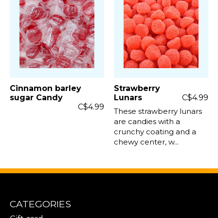
Cinnamon barley
Strawberry
sugar Candy
Lunars
C$4.99
C$4.99
These strawberry lunars
are candies with a
crunchy coating and a
chewy center, w...
CATEGORIES