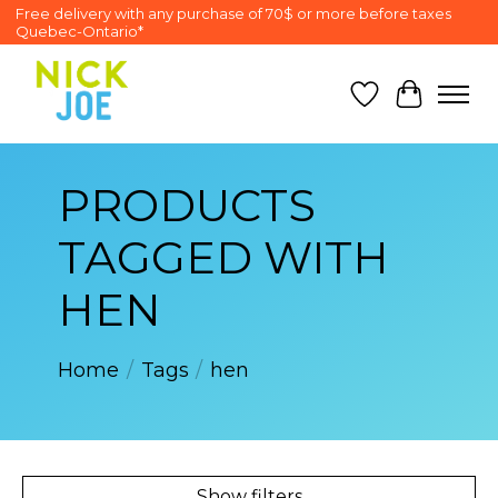
Free delivery with any purchase of 70$ or more before taxes
Quebec-Ontario*
Wish List
Cart
PRODUCTS
TAGGED WITH
HEN
Home
/
Tags
/
hen
Show filters