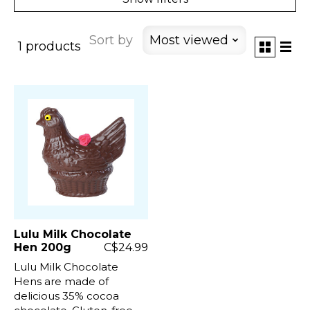
Sort by
Most viewed
1 products
Lulu Milk Chocolate
Hen 200g
C$24.99
Lulu Milk Chocolate
Hens are made of
delicious 35% cocoa