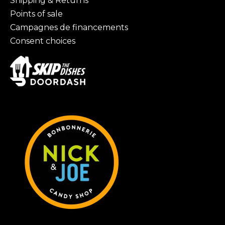
Shipping & Returns
Points of sale
Campagnes de financements
Consent choices