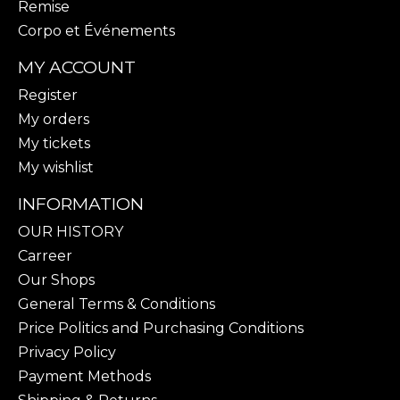
Remise
Corpo et Événements
MY ACCOUNT
Register
My orders
My tickets
My wishlist
INFORMATION
OUR HISTORY
Carreer
Our Shops
General Terms & Conditions
Price Politics and Purchasing Conditions
Privacy Policy
Payment Methods