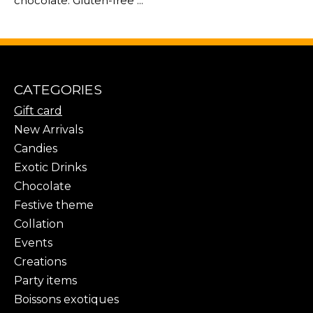
chocolate. Gluten-free ...
CATEGORIES
Gift card
New Arrivals
Candies
Exotic Drinks
Chocolate
Festive theme
Collation
Events
Creations
Party items
Boissons exotiques