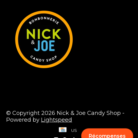
© Copyright 2026 Nick & Joe Candy Shop -
Powered by
Lightspeed
US
Récompenses