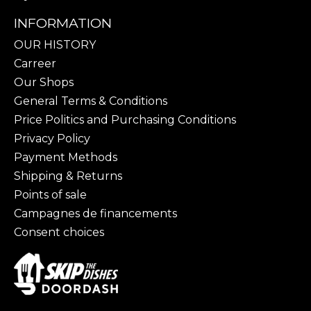
INFORMATION
OUR HISTORY
Carreer
Our Shops
General Terms & Conditions
Price Politics and Purchasing Conditions
Privacy Policy
Payment Methods
Shipping & Returns
Points of sale
Campagnes de financements
Consent choices