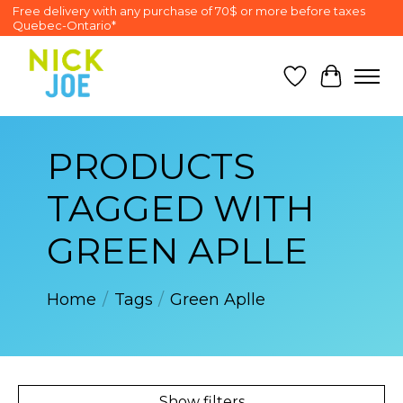
Free delivery with any purchase of 70$ or more before taxes
Quebec-Ontario*
Wish List
Cart
PRODUCTS
TAGGED WITH
GREEN APLLE
Home
/
Tags
/
Green Aplle
Show filters