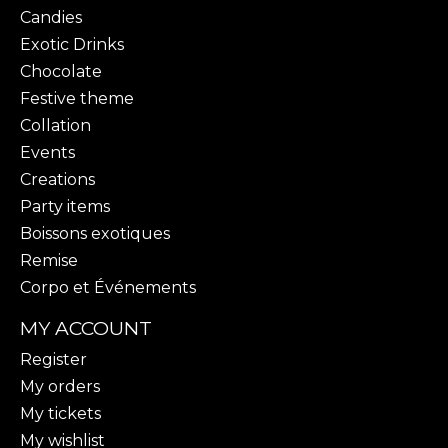
Candies
Exotic Drinks
Chocolate
Festive theme
Collation
Events
Creations
Party items
Boissons exotiques
Remise
Corpo et Événements
MY ACCOUNT
Register
My orders
My tickets
My wishlist