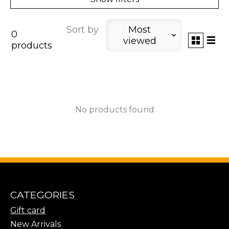
Sort by
Most
0
viewed
products
No products found
CATEGORIES
Gift card
New Arrivals