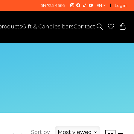
514 725-4666
EN
Log in
 products
Gift & Candies bars
Contact
Sort by
Most viewed