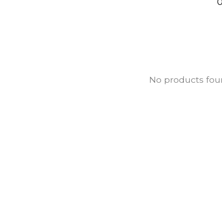
0
No products fo