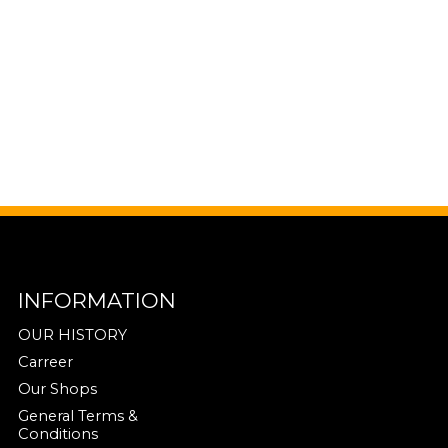
INFORMATION
OUR HISTORY
Carreer
Our Shops
General Terms &
Conditions