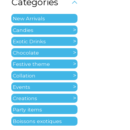
Categories
New Arrivals
Candies
Exotic Drinks
Chocolate
Festive theme
Collation
Events
Creations
Party items
Boissons exotiques