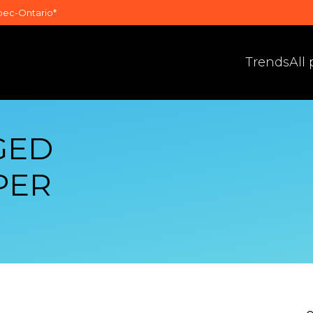
bec-Ontario*
Trends
All
GED
PER