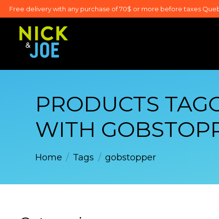
Free delivery with any purchase of 70$ or more before taxes Que
PRODUCTS TAG
WITH GOBSTOP
Home
/
Tags
/
gobstopper