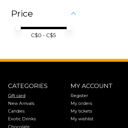
Price
Price minimum value
Price maximum value
C$
0
- C$
5
CATEGORIES
MY ACCOUNT
Gift card
Register
New Arrivals
My orders
Candies
My tickets
Exotic Drinks
My wishlist
Chocolate