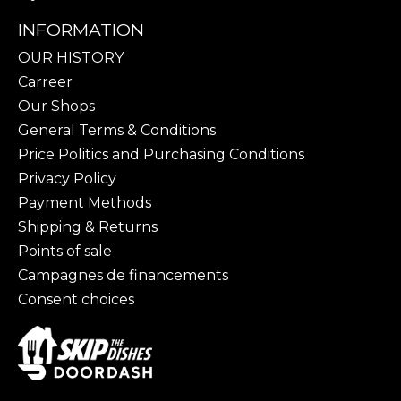
INFORMATION
OUR HISTORY
Carreer
Our Shops
General Terms & Conditions
Price Politics and Purchasing Conditions
Privacy Policy
Payment Methods
Shipping & Returns
Points of sale
Campagnes de financements
Consent choices