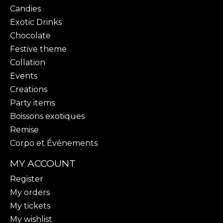
Candies
Exotic Drinks
Chocolate
Festive theme
Collation
Events
Creations
Party items
Boissons exotiques
Remise
Corpo et Événements
MY ACCOUNT
Register
My orders
My tickets
My wishlist