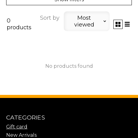
Sort by
Most
0
viewed
products
No products found
CATEGORIES
Gift card
New Arrivals