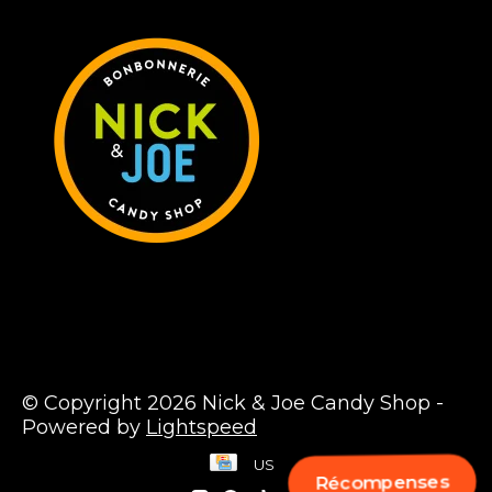
© Copyright 2026 Nick & Joe Candy Shop -
Powered by
Lightspeed
US
Récompenses