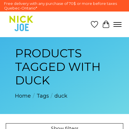
Free delivery with any purchase of 70$ or more before taxes
Quebec-Ontario*
Wish List
Cart
PRODUCTS
TAGGED WITH
DUCK
Home
/
Tags
/
duck
Show filters