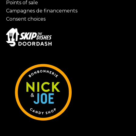
Points of sale
Campagnes de financements
Consent choices