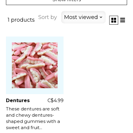
Sort by
Most viewed
1 products
Dentures
C$4.99
These dentures are soft
and chewy dentures-
shaped gummies with a
sweet and fruit...