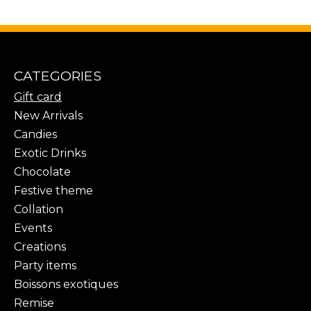
CATEGORIES
Gift card
New Arrivals
Candies
Exotic Drinks
Chocolate
Festive theme
Collation
Events
Creations
Party items
Boissons exotiques
Remise