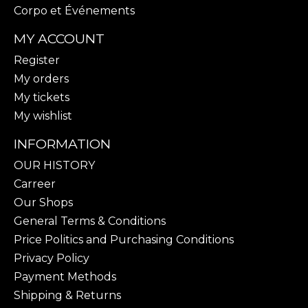
Corpo et Événements
MY ACCOUNT
Register
My orders
My tickets
My wishlist
INFORMATION
OUR HISTORY
Carreer
Our Shops
General Terms & Conditions
Price Politics and Purchasing Conditions
Privacy Policy
Payment Methods
Shipping & Returns