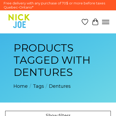
Free delivery with any purchase of 70$ or more before taxes
Quebec-Ontario*
Wish List
Cart
PRODUCTS
TAGGED WITH
DENTURES
Home
/
Tags
/
Dentures
Show filters