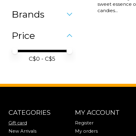
sweet essence of
candies...
Brands
Price
Price minimum value
Price maximum value
C$
0
- C$
5
CATEGORIES
MY ACCOUNT
Gift card
Register
New Arrivals
My orders