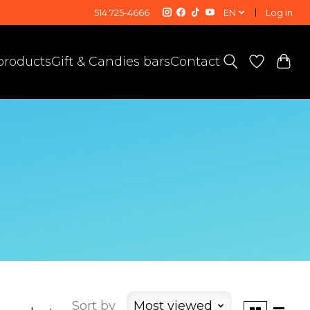
514 725-4666
EN
Log in
 products
Gift & Candies bars
Contact
Sort by
Most viewed