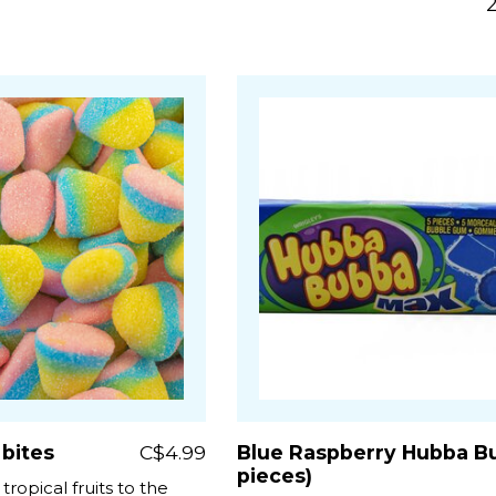
 bites
C$4.99
Blue Raspberry Hubba Bu
pieces)
tropical fruits to the