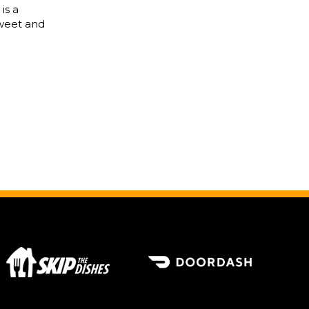
is a
sweet and