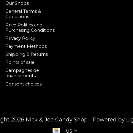
Our Shops
General Terms &
Conditions
Price Politics and
Purchasing Conditions
Privacy Policy
Payment Methods
Shipping & Returns
Points of sale
Campagnes de
financements
Consent choices
ight 2026 Nick & Joe Candy Shop - Powered by
Li
US