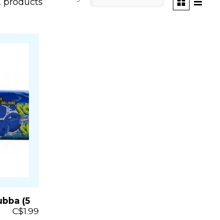
2 products
bba (5
C$1.99