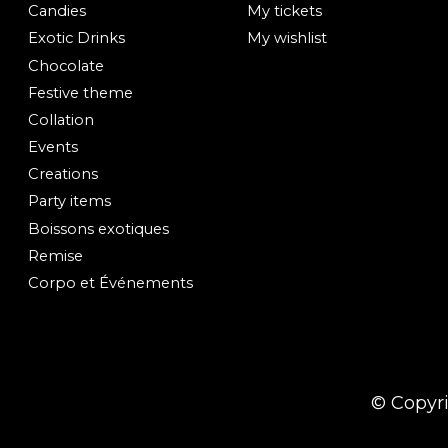
Candies
My tickets
Exotic Drinks
My wishlist
Chocolate
Festive theme
Collation
Events
Creations
Party items
Boissons exotiques
Remise
Corpo et Événements
© Copyr