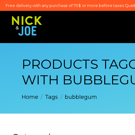
Free delivery with any purchase of 70$ or more before taxes Que
PRODUCTS TAG
WITH BUBBLEG
Home
/
Tags
/
bubblegum