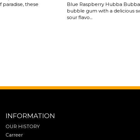
 paradise, these
Blue Raspberry Hubba Bubba 
bubble gum with a delicious 
sour flavo...
INFORMATION
OUR HISTORY
Carreer