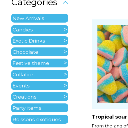
Categories
New Arrivals
Candies
Exotic Drinks
Chocolate
Festive theme
Collation
Events
Creations
Party items
Tropical sour
Boissons exotiques
From the zing of 