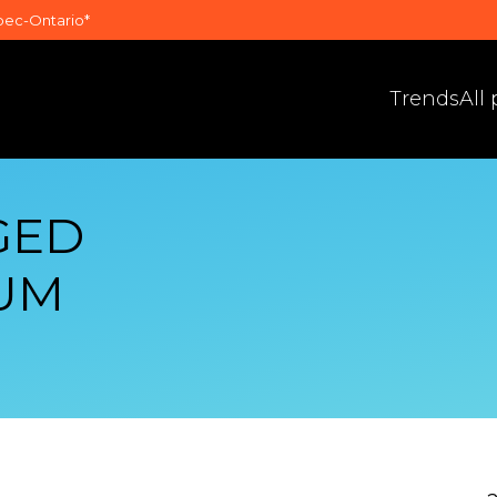
bec-Ontario*
Trends
All
GED
UM