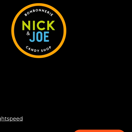
ghtspeed