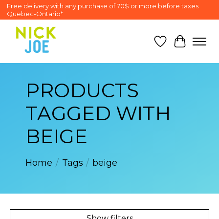
Free delivery with any purchase of 70$ or more before taxes
Quebec-Ontario*
Wish List
Cart
PRODUCTS
TAGGED WITH
BEIGE
Home
/
Tags
/
beige
Show filters