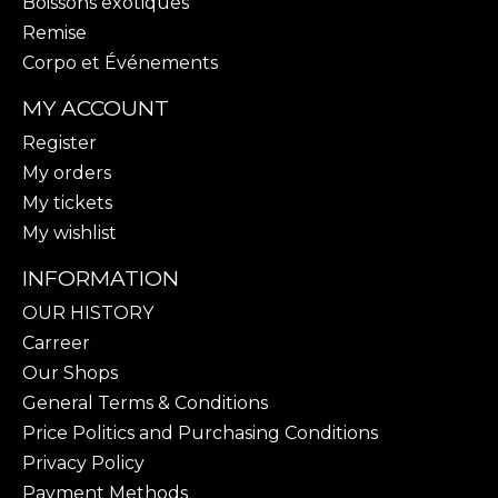
Boissons exotiques
Remise
Corpo et Événements
MY ACCOUNT
Register
My orders
My tickets
My wishlist
INFORMATION
OUR HISTORY
Carreer
Our Shops
General Terms & Conditions
Price Politics and Purchasing Conditions
Privacy Policy
Payment Methods