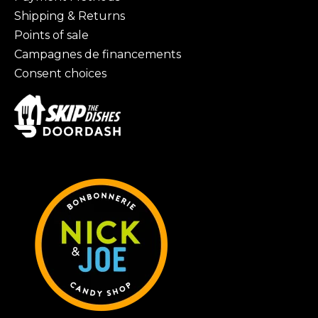
Shipping & Returns
Points of sale
Campagnes de financements
Consent choices