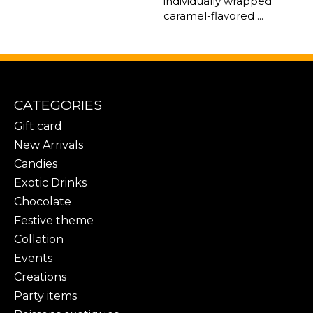
individually wrapped
caramel-flavored ...
CATEGORIES
Gift card
New Arrivals
Candies
Exotic Drinks
Chocolate
Festive theme
Collation
Events
Creations
Party items