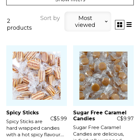
Sort by
Most
2
viewed
products
Spicy Sticks
Sugar Free Caramel
C$5.99
Candies
C$9.97
Spicy Sticks are
Sugar Free Caramel
hard wrapped candies
Candies are delicious,
with a hot spicy flavour....