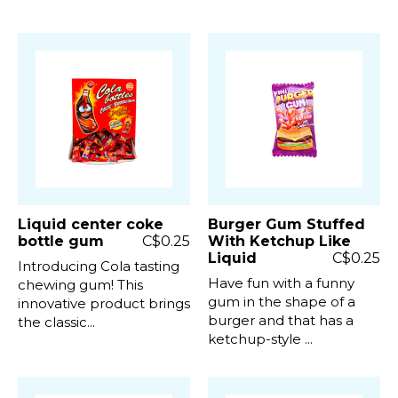
Liquid center coke
Burger Gum Stuffed
bottle gum
C$0.25
With Ketchup Like
Liquid
C$0.25
Introducing Cola tasting
Have fun with a funny
chewing gum! This
gum in the shape of a
innovative product brings
burger and that has a
the classic...
ketchup-style ...