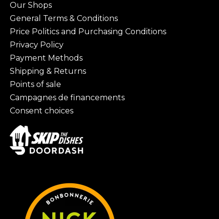
Our Shops
General Terms & Conditions
Price Politics and Purchasing Conditions
Privacy Policy
Payment Methods
Shipping & Returns
Points of sale
Campagnes de financements
Consent choices