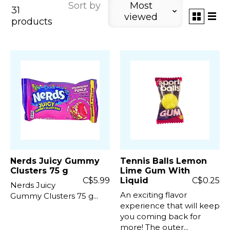
Sort by
Most
31
viewed
products
Nerds Juicy Gummy
Tennis Balls Lemon
Clusters 75 g
Lime Gum With
C$5.99
Liquid
C$0.25
Nerds Juicy
An exciting flavor
Gummy Clusters 75 g...
experience that will keep
you coming back for
more! The outer...