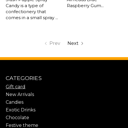
Candy is a type of
Raspberry Gum...
confectionery that
comes in a small spray ...
Prev
Next
CATEGORIES
Gift card
New Arrivals
Candies
Exotic Drinks
Chocolate
Festive theme