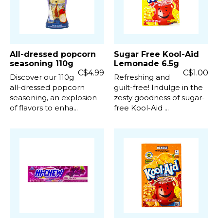
All-dressed popcorn
Sugar Free Kool-Aid
seasoning 110g
Lemonade 6.5g
C$4.99
C$1.00
Discover our 110g
Refreshing and
all-dressed popcorn
guilt-free! Indulge in the
seasoning, an explosion
zesty goodness of sugar-
of flavors to enha...
free Kool-Aid ...