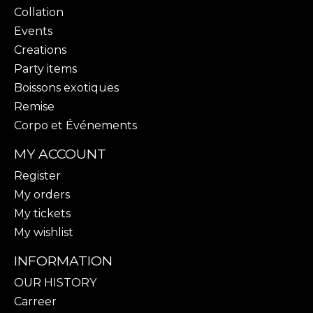
Collation
Events
Creations
Party items
Boissons exotiques
Remise
Corpo et Événements
MY ACCOUNT
Register
My orders
My tickets
My wishlist
INFORMATION
OUR HISTORY
Carreer