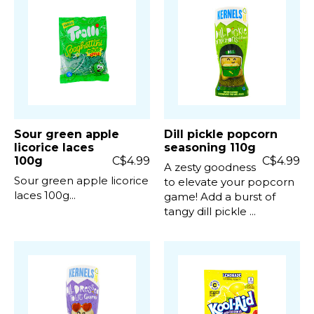
Sour green apple
Dill pickle popcorn
licorice laces
seasoning 110g
100g
C$4.99
C$4.99
A zesty goodness
Sour green apple licorice
to elevate your popcorn
laces 100g...
game! Add a burst of
tangy dill pickle ...