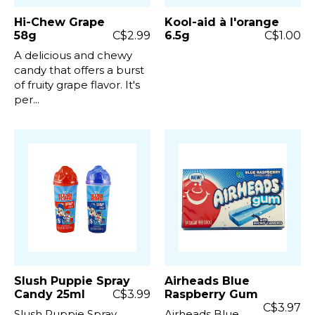
Hi-Chew Grape
Kool-aid à l'orange
58g
C$2.99
6.5g
C$1.00
A delicious and chewy
candy that offers a burst
of fruity grape flavor. It's
per...
Slush Puppie Spray
Airheads Blue
Candy 25ml
C$3.99
Raspberry Gum
C$3.97
Slush Puppie Spray
Airheads Blue