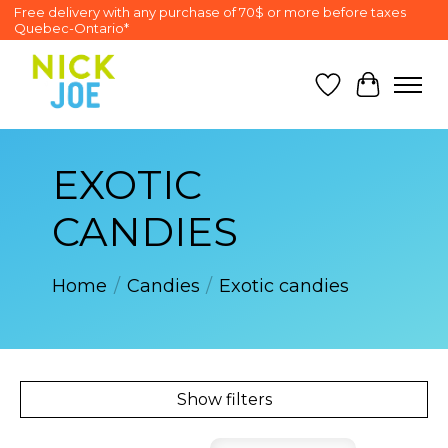
Free delivery with any purchase of 70$ or more before taxes
Quebec-Ontario*
Wish List
Cart
EXOTIC
CANDIES
Home
/
Candies
/
Exotic candies
Show filters