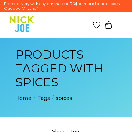
Free delivery with any purchase of 70$ or more before taxes
Quebec-Ontario*
Wish List
Cart
PRODUCTS
TAGGED WITH
SPICES
Home
/
Tags
/
spices
Show filters