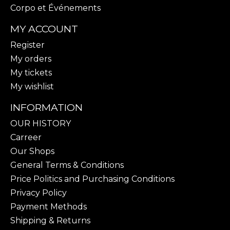
Corpo et Événements
MY ACCOUNT
Register
My orders
My tickets
My wishlist
INFORMATION
OUR HISTORY
Carreer
Our Shops
General Terms & Conditions
Price Politics and Purchasing Conditions
Privacy Policy
Payment Methods
Shipping & Returns