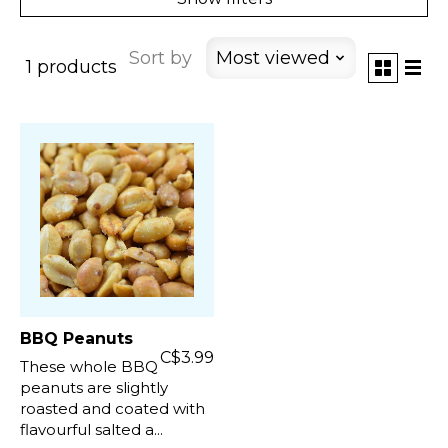
Sort by
Most viewed
1 products
BBQ Peanuts
C$3.99
These whole BBQ
peanuts are slightly
roasted and coated with
flavourful salted a...