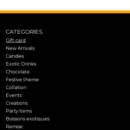
CATEGORIES
Gift card
New Arrivals
Candies
Exotic Drinks
Chocolate
Festive theme
Collation
Events
Creations
Party items
Boissons exotiques
Remise