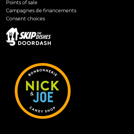
Points of sale
Campagnes de financements
Consent choices