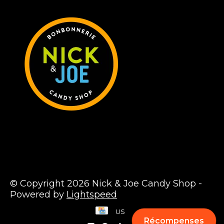
© Copyright 2026 Nick & Joe Candy Shop -
Powered by
Lightspeed
US
Récompenses