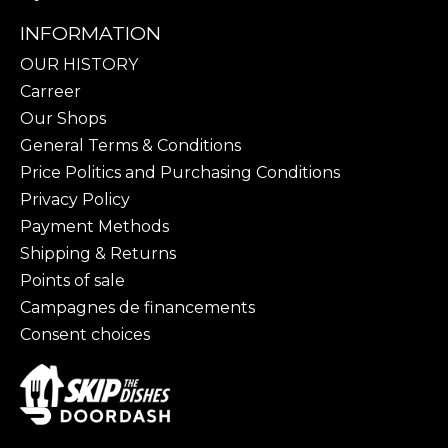
INFORMATION
OUR HISTORY
Carreer
Our Shops
General Terms & Conditions
Price Politics and Purchasing Conditions
Privacy Policy
Payment Methods
Shipping & Returns
Points of sale
Campagnes de financements
Consent choices