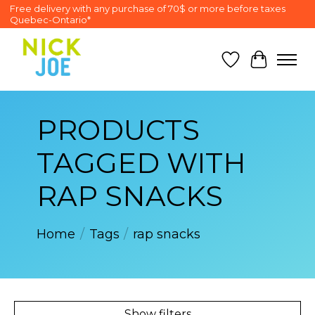
Free delivery with any purchase of 70$ or more before taxes
Quebec-Ontario*
Wish List
Cart
PRODUCTS
TAGGED WITH
RAP SNACKS
Home
/
Tags
/
rap snacks
Show filters