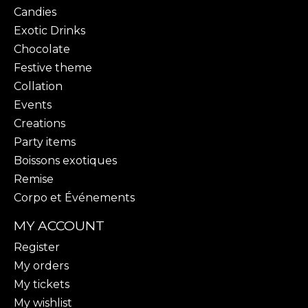
Candies
Exotic Drinks
Chocolate
Festive theme
Collation
Events
Creations
Party items
Boissons exotiques
Remise
Corpo et Événements
MY ACCOUNT
Register
My orders
My tickets
My wishlist