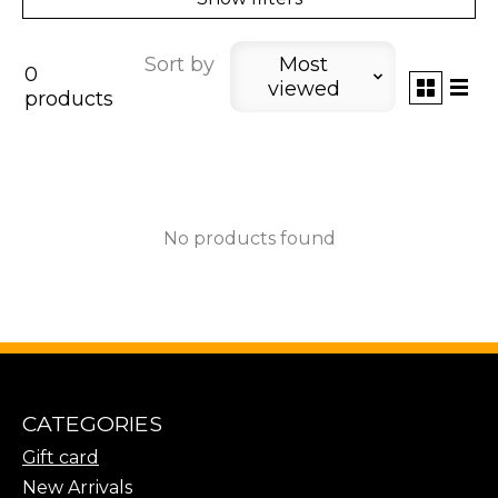
Sort by
Most
0
viewed
products
No products found
CATEGORIES
Gift card
New Arrivals