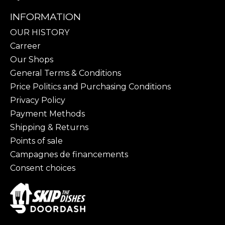
INFORMATION
OUR HISTORY
Carreer
Our Shops
General Terms & Conditions
Price Politics and Purchasing Conditions
Privacy Policy
Payment Methods
Shipping & Returns
Points of sale
Campagnes de financements
Consent choices