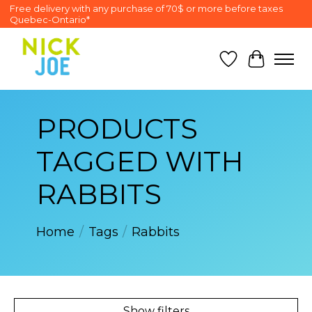
Free delivery with any purchase of 70$ or more before taxes
Quebec-Ontario*
Wish List
Cart
PRODUCTS
TAGGED WITH
RABBITS
Home
/
Tags
/
Rabbits
Show filters