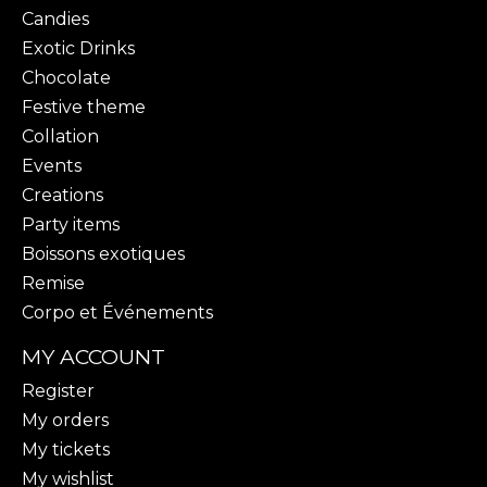
Candies
Exotic Drinks
Chocolate
Festive theme
Collation
Events
Creations
Party items
Boissons exotiques
Remise
Corpo et Événements
MY ACCOUNT
Register
My orders
My tickets
My wishlist