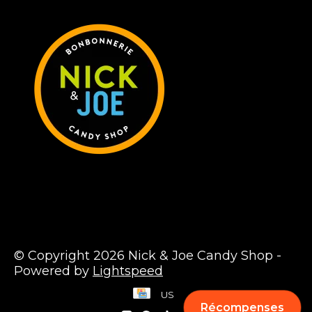
© Copyright 2026 Nick & Joe Candy Shop -
Powered by
Lightspeed
US
Récompenses