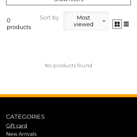
Sort by
Most
0
viewed
products
No products found
CATEGORIES
Gift card
New Arrivals