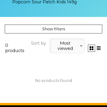
Popcorn Sour Patch Kids 149g
Show filters
Sort by
Most
0
viewed
products
No products found