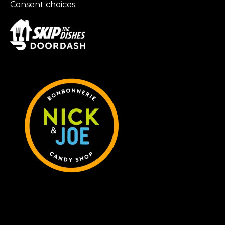
Consent choices