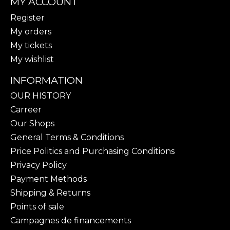
MY ACCOUNT
Register
My orders
My tickets
My wishlist
INFORMATION
OUR HISTORY
Carreer
Our Shops
General Terms & Conditions
Price Politics and Purchasing Conditions
Privacy Policy
Payment Methods
Shipping & Returns
Points of sale
Campagnes de financements