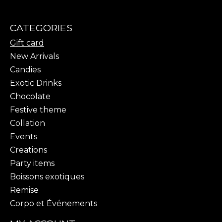
CATEGORIES
Gift card
New Arrivals
Candies
Exotic Drinks
Chocolate
Festive theme
Collation
Events
Creations
Party items
Boissons exotiques
Remise
Corpo et Événements