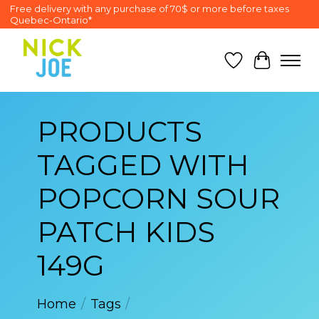
Free delivery with any purchase of 70$ or more before taxes
Quebec-Ontario*
Wish List
Cart
PRODUCTS
TAGGED WITH
POPCORN SOUR
PATCH KIDS
149G
Home
/
Tags
/