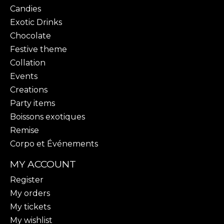
Candies
Exotic Drinks
Chocolate
Festive theme
Collation
Events
Creations
Party items
Boissons exotiques
Remise
Corpo et Événements
MY ACCOUNT
Register
My orders
My tickets
My wishlist