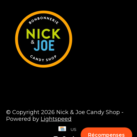
© Copyright 2026 Nick & Joe Candy Shop -
Powered by
Lightspeed
US
Récompenses