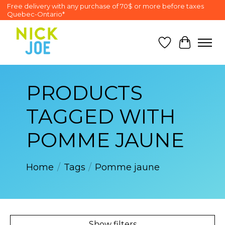
Free delivery with any purchase of 70$ or more before taxes
Quebec-Ontario*
Wish List
Cart
PRODUCTS
TAGGED WITH
POMME JAUNE
Home
/
Tags
/
Pomme jaune
Show filters