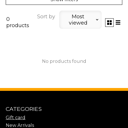
Sort by
Most
0
viewed
products
No products found
CATEGORIES
Gift card
New Arrivals