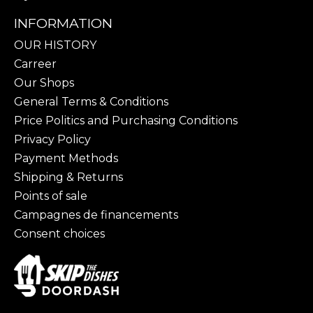
INFORMATION
OUR HISTORY
Carreer
Our Shops
General Terms & Conditions
Price Politics and Purchasing Conditions
Privacy Policy
Payment Methods
Shipping & Returns
Points of sale
Campagnes de financements
Consent choices