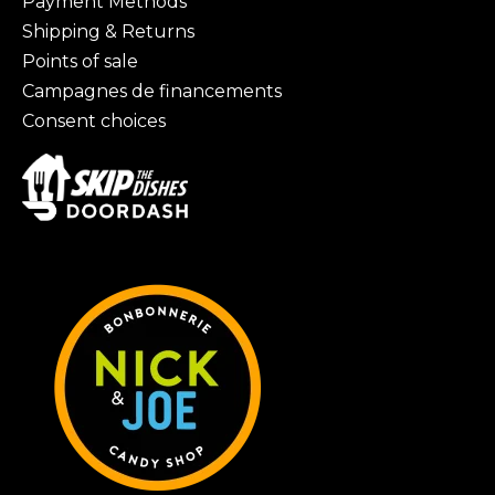
Payment Methods
Shipping & Returns
Points of sale
Campagnes de financements
Consent choices