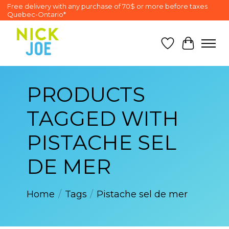
Free delivery with any purchase of 70$ or more before taxes
Quebec-Ontario*
Wish List
Cart
PRODUCTS
TAGGED WITH
PISTACHE SEL
DE MER
Home
/
Tags
/
Pistache sel de mer