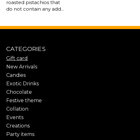
roasted pistachios that
do not contain any add...
CATEGORIES
Gift card
New Arrivals
Candies
Exotic Drinks
Chocolate
Festive theme
Collation
Events
Creations
Party items