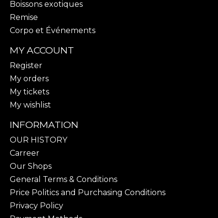
Boissons exotiques
Remise
Corpo et Événements
MY ACCOUNT
Register
My orders
My tickets
My wishlist
INFORMATION
OUR HISTORY
Carreer
Our Shops
General Terms & Conditions
Price Politics and Purchasing Conditions
Privacy Policy