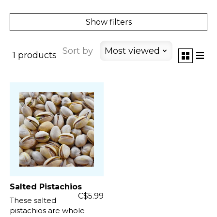
Show filters
Sort by
Most viewed
1 products
Salted Pistachios
C$5.99
These salted
pistachios are whole