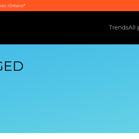
bec-Ontario*
Trends
All
GED