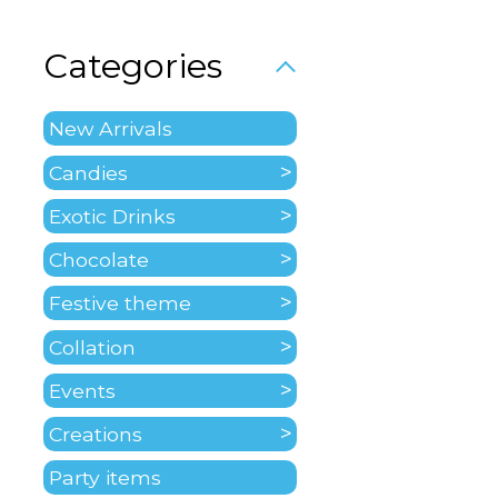
Categories
New Arrivals
Candies
Exotic Drinks
Chocolate
Festive theme
Collation
Events
Creations
Party items