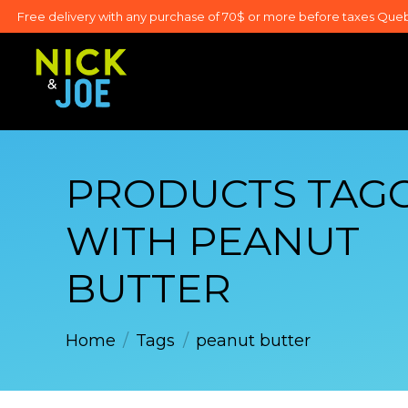
Free delivery with any purchase of 70$ or more before taxes Que
PRODUCTS TAG
WITH PEANUT
BUTTER
Home
/
Tags
/
peanut butter