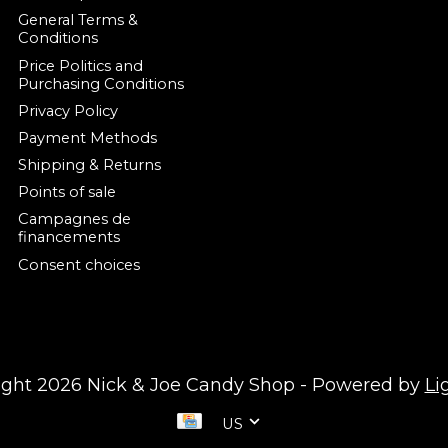
General Terms &
Conditions
Price Politics and
Purchasing Conditions
Privacy Policy
Payment Methods
Shipping & Returns
Points of sale
Campagnes de
financements
Consent choices
ight 2026 Nick & Joe Candy Shop - Powered by
Li
US