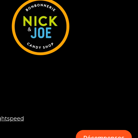
ghtspeed
Récompenses