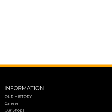
INFORMATION
OUR HISTORY
Carreer
Our Shops