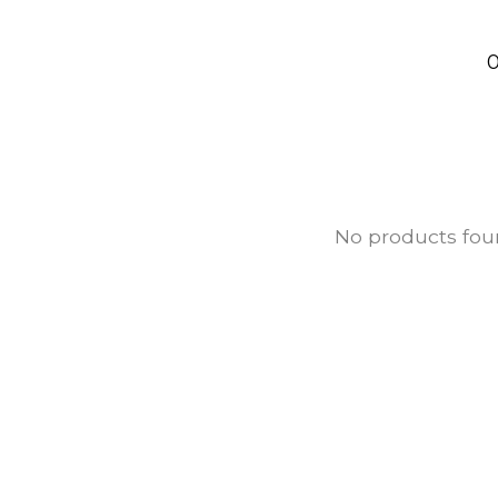
0
No products fo