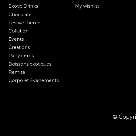
Exotic Drinks
My wishlist
Chocolate
Festive theme
Collation
Events
Creations
Party items
Boissons exotiques
Remise
Corpo et Événements
© Copyr