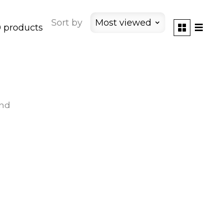
Sort by
Most viewed
 products
und