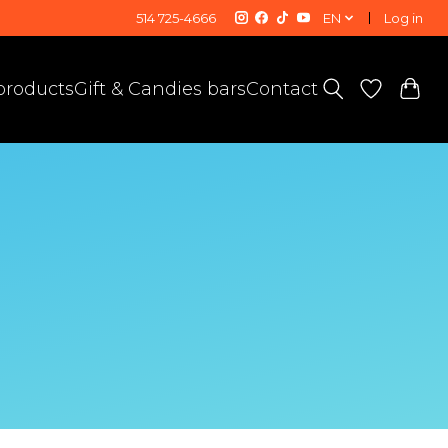
514 725-4666
EN
Log in
 products
Gift & Candies bars
Contact