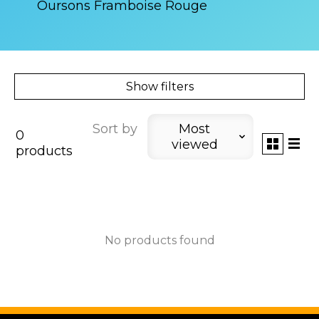
Oursons Framboise Rouge
Show filters
Sort by
Most
0
viewed
products
No products found