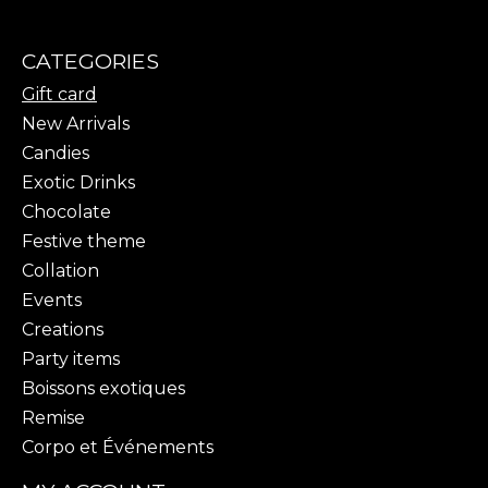
CATEGORIES
Gift card
New Arrivals
Candies
Exotic Drinks
Chocolate
Festive theme
Collation
Events
Creations
Party items
Boissons exotiques
Remise
Corpo et Événements