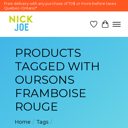
Free delivery with any purchase of 70$ or more before taxes
Quebec-Ontario*
Wish List
Cart
PRODUCTS
TAGGED WITH
OURSONS
FRAMBOISE
ROUGE
Home
/
Tags
/