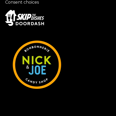
Consent choices