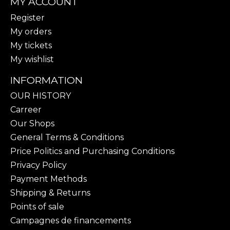
MY ACCOUNT
Register
My orders
My tickets
My wishlist
INFORMATION
OUR HISTORY
Carreer
Our Shops
General Terms & Conditions
Price Politics and Purchasing Conditions
Privacy Policy
Payment Methods
Shipping & Returns
Points of sale
Campagnes de financements