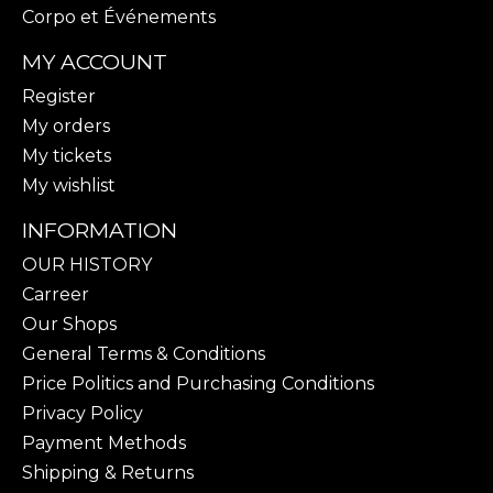
Corpo et Événements
MY ACCOUNT
Register
My orders
My tickets
My wishlist
INFORMATION
OUR HISTORY
Carreer
Our Shops
General Terms & Conditions
Price Politics and Purchasing Conditions
Privacy Policy
Payment Methods
Shipping & Returns