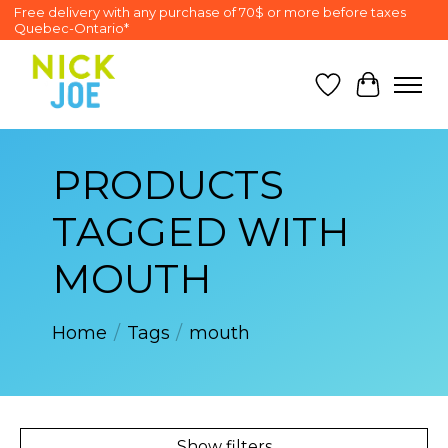
Free delivery with any purchase of 70$ or more before taxes
Quebec-Ontario*
Wish List
Cart
PRODUCTS
TAGGED WITH
MOUTH
Home
/
Tags
/
mouth
Show filters