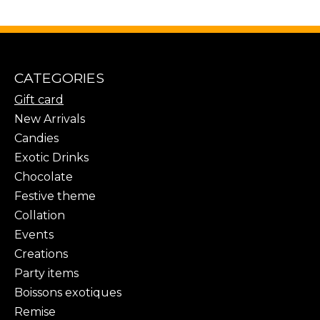
CATEGORIES
Gift card
New Arrivals
Candies
Exotic Drinks
Chocolate
Festive theme
Collation
Events
Creations
Party items
Boissons exotiques
Remise