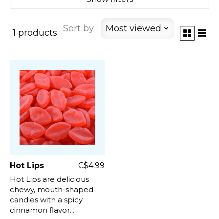
Sort by
Most viewed
1 products
Hot Lips
C$4.99
Hot Lips are delicious
chewy, mouth-shaped
candies with a spicy
cinnamon flavor....