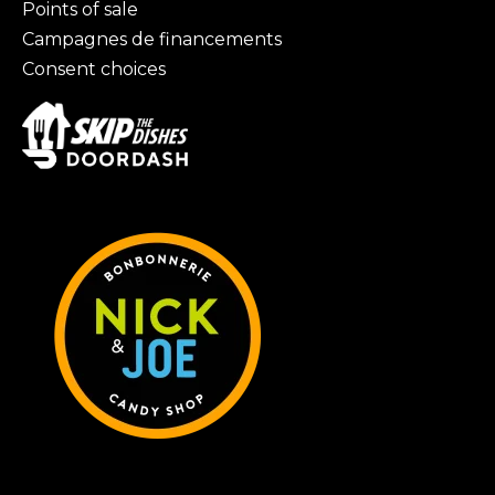
Points of sale
Campagnes de financements
Consent choices