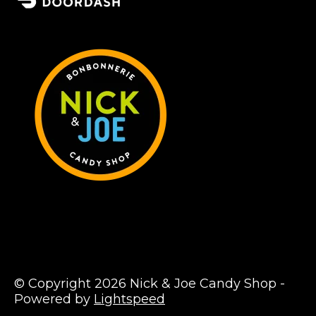
© Copyright 2026 Nick & Joe Candy Shop -
Powered by
Lightspeed