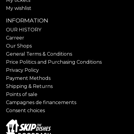
My tickets
My wishlist
INFORMATION
OUR HISTORY
Carreer
Our Shops
General Terms & Conditions
Price Politics and Purchasing Conditions
Privacy Policy
Payment Methods
Shipping & Returns
Points of sale
Campagnes de financements
Consent choices