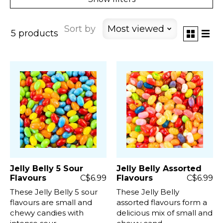
Sort by
Most viewed
5 products
Jelly Belly 5 Sour
Jelly Belly Assorted
Flavours
C$6.99
Flavours
C$6.99
These Jelly Belly 5 sour
These Jelly Belly
flavours are small and
assorted flavours form a
chewy candies with
delicious mix of small and