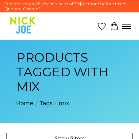
Free delivery with any purchase of 70$ or more before taxes
Quebec-Ontario*
Wish List
Cart
PRODUCTS
TAGGED WITH
MIX
Home
/
Tags
/
mix
Show filters