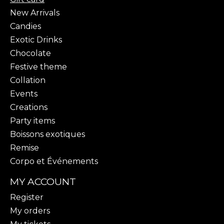
New Arrivals
Candies
Exotic Drinks
Chocolate
Festive theme
Collation
Events
Creations
Party items
Boissons exotiques
Remise
Corpo et Événements
MY ACCOUNT
Register
My orders