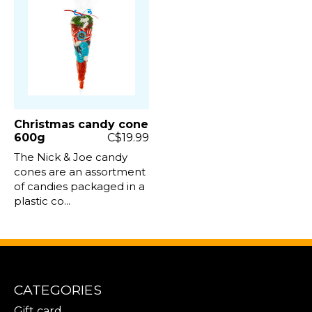
Christmas candy cone
600g
C$19.99
The Nick & Joe candy
cones are an assortment
of candies packaged in a
plastic co...
CATEGORIES
Gift card