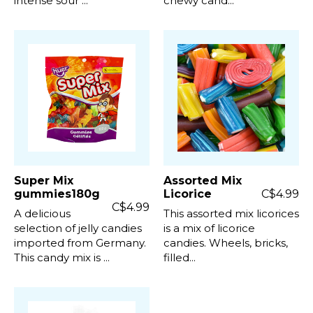
intense sour ...
chewy cand...
Super Mix
Assorted Mix
gummies180g
Licorice
C$4.99
C$4.99
A delicious
This assorted mix licorices
selection of jelly candies
is a mix of licorice
imported from Germany.
candies. Wheels, bricks,
This candy mix is ...
filled...