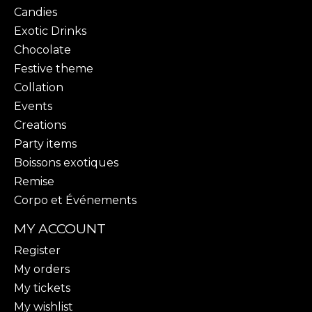
Candies
Exotic Drinks
Chocolate
Festive theme
Collation
Events
Creations
Party items
Boissons exotiques
Remise
Corpo et Événements
MY ACCOUNT
Register
My orders
My tickets
My wishlist