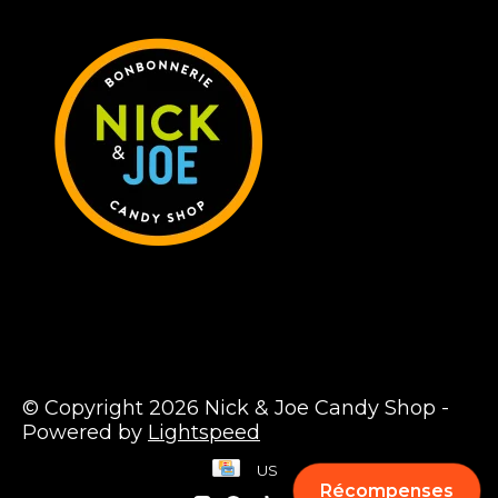
© Copyright 2026 Nick & Joe Candy Shop -
Powered by
Lightspeed
US
Récompenses