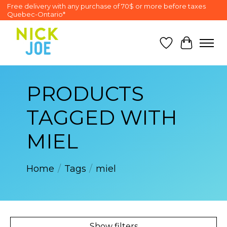
Free delivery with any purchase of 70$ or more before taxes
Quebec-Ontario*
Wish List
Cart
PRODUCTS
TAGGED WITH
MIEL
Home
/
Tags
/
miel
Show filters