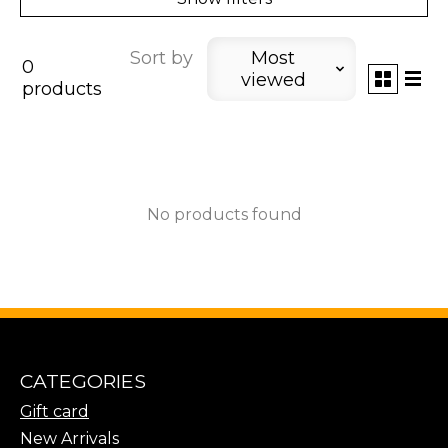
Sort by
Most
0
viewed
products
No products found
CATEGORIES
Gift card
New Arrivals