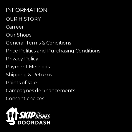
INFORMATION
OUR HISTORY
Carreer
Our Shops
General Terms & Conditions
Price Politics and Purchasing Conditions
Privacy Policy
Payment Methods
Shipping & Returns
Points of sale
Campagnes de financements
Consent choices