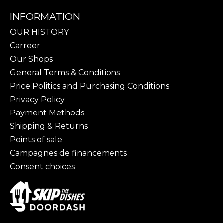
INFORMATION
OUR HISTORY
Carreer
Our Shops
General Terms & Conditions
Price Politics and Purchasing Conditions
Privacy Policy
Payment Methods
Shipping & Returns
Points of sale
Campagnes de financements
Consent choices