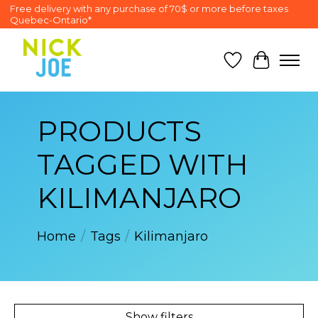
Free delivery with any purchase of 70$ or more before taxes
Quebec-Ontario*
Wish List
Cart
PRODUCTS
TAGGED WITH
KILIMANJARO
Home
/
Tags
/
Kilimanjaro
Show filters