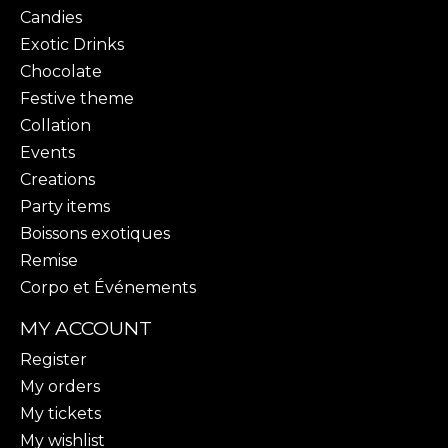
Candies
Exotic Drinks
Chocolate
Festive theme
Collation
Events
Creations
Party items
Boissons exotiques
Remise
Corpo et Événements
MY ACCOUNT
Register
My orders
My tickets
My wishlist