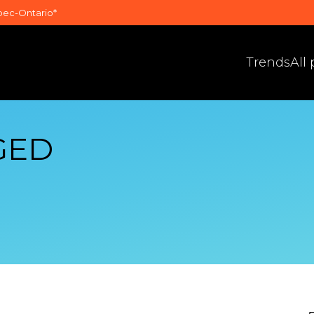
bec-Ontario*
Trends
All
GED