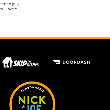
haped jelly
s. Have f...