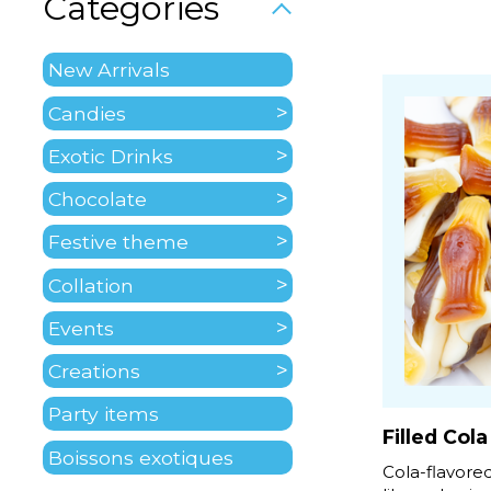
Categories
New Arrivals
Candies
Exotic Drinks
Chocolate
Festive theme
Collation
Events
Creations
Party items
Filled Cola
Boissons exotiques
Cola-flavor