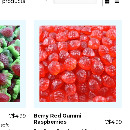
5 products
C$4.99
Berry Red Gummi
Raspberries
C$4.99
 soft