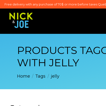
Free delivery with any purchase of 70$ or more before taxes Que
PRODUCTS TAG
WITH JELLY
Home
/
Tags
/
jelly