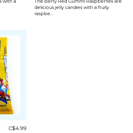
 with a
The Berry Red Gummi Raspberries are
delicious jelly candies with a fruity
raspbe...
C$4.99