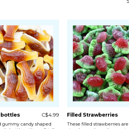
 bottles
C$4.99
Filled Strawberries
ed gummy candy shaped
These filled strawberries are