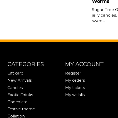
Worms
Sugar Free 
jelly candies,
swee...
CATEGORIES
MY ACCOUNT
Gift card
Register
New Arrivals
My orders
Candies
My tickets
Exotic Drinks
My wishlist
Chocolate
Festive theme
Collation