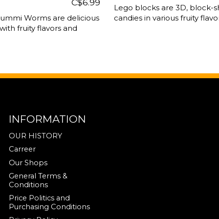
C$6.99
Lego blocks are 3D, block-s
Gummi Worms are delicious
candies in various fruity flavor
 with fruity flavors and
INFORMATION
OUR HISTORY
Carreer
Our Shops
General Terms &
Conditions
Price Politics and
Purchasing Conditions