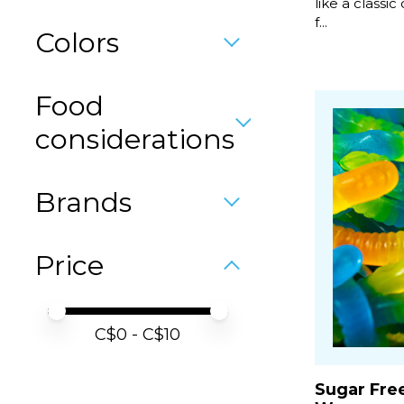
like a classic 
f...
Colors
Food
considerations
Brands
Price
Price minimum value
Price maximum value
C$
0
- C$
10
Sugar Fre