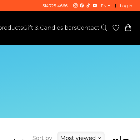
514 725-4666
EN
Log in
 products
Gift & Candies bars
Contact
Sort by
Most viewed