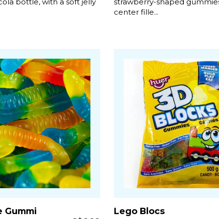
cola bottle, with a soft jelly
strawberry-shaped gummies
center fille...
e Gummi
Lego Blocs