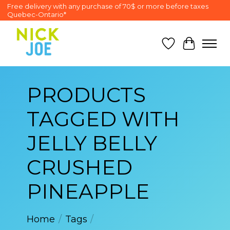
Free delivery with any purchase of 70$ or more before taxes
Quebec-Ontario*
Wish List
Cart
PRODUCTS
TAGGED WITH
JELLY BELLY
CRUSHED
PINEAPPLE
Home
/
Tags
/