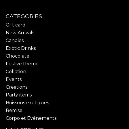
CATEGORIES
Gift card
New Arrivals
Candies
Exotic Drinks
Chocolate
Festive theme
Collation
Events
Creations
Party items
Boissons exotiques
Remise
Corpo et Événements