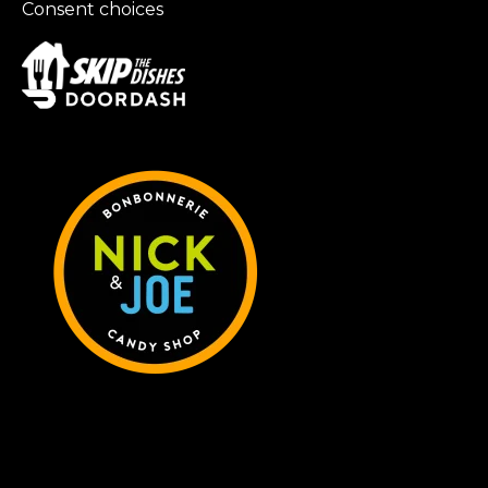
Consent choices