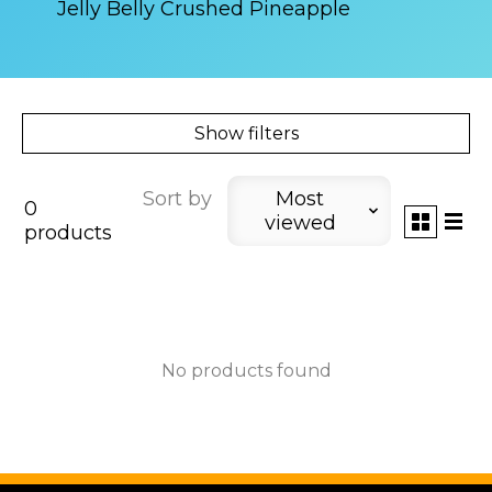
Jelly Belly Crushed Pineapple
Show filters
Sort by
Most
0
viewed
products
No products found