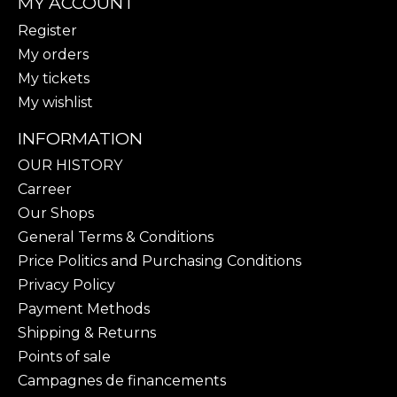
MY ACCOUNT
Register
My orders
My tickets
My wishlist
INFORMATION
OUR HISTORY
Carreer
Our Shops
General Terms & Conditions
Price Politics and Purchasing Conditions
Privacy Policy
Payment Methods
Shipping & Returns
Points of sale
Campagnes de financements