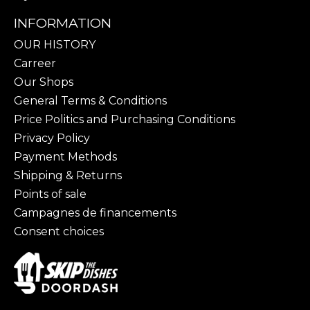
INFORMATION
OUR HISTORY
Carreer
Our Shops
General Terms & Conditions
Price Politics and Purchasing Conditions
Privacy Policy
Payment Methods
Shipping & Returns
Points of sale
Campagnes de financements
Consent choices