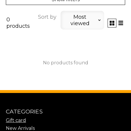
Sort by
Most
0
viewed
products
No products found
CATEGORIES
Gift card
New Arrivals