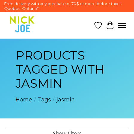
Free delivery with any purchase of 70$ or more before taxes
Quebec-Ontario*
Wish List
Cart
PRODUCTS
TAGGED WITH
JASMIN
Home
/
Tags
/
jasmin
Show filters