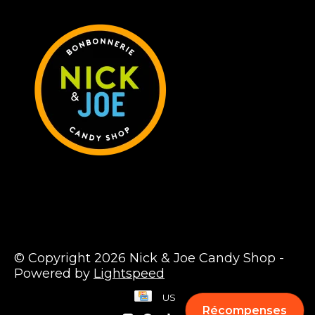
© Copyright 2026 Nick & Joe Candy Shop -
Powered by
Lightspeed
US
Récompenses