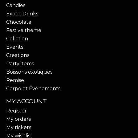
Candies
Exotic Drinks
Chocolate
Festive theme
Collation
Events
Creations
Party items
Boissons exotiques
Remise
Corpo et Événements
MY ACCOUNT
Register
My orders
My tickets
My wishlist