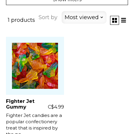
Sort by
Most viewed
1 products
Fighter Jet
Gummy
C$4.99
Fighter Jet candies are a
popular confectionery
treat that is inspired by