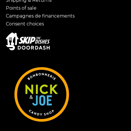
Shipping & Returns
Points of sale
Campagnes de financements
Consent choices