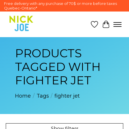
Free delivery with any purchase of 70$ or more before taxes
Quebec-Ontario*
Wish List
Cart
PRODUCTS
TAGGED WITH
FIGHTER JET
Home
/
Tags
/
fighter jet
Show filters