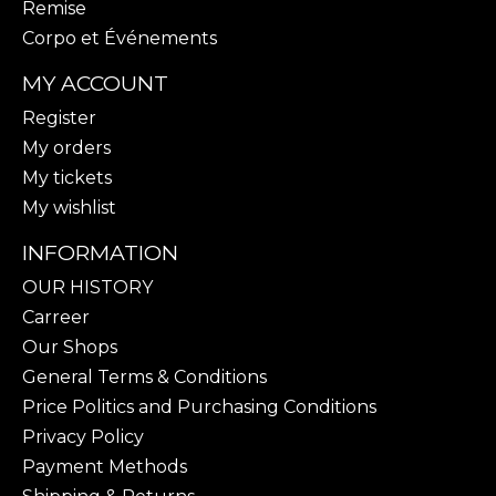
Remise
Corpo et Événements
MY ACCOUNT
Register
My orders
My tickets
My wishlist
INFORMATION
OUR HISTORY
Carreer
Our Shops
General Terms & Conditions
Price Politics and Purchasing Conditions
Privacy Policy
Payment Methods