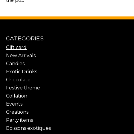
the po...
CATEGORIES
Gift card
New Arrivals
Candies
Exotic Drinks
Chocolate
Festive theme
Collation
Events
Creations
Party items
Boissons exotiques