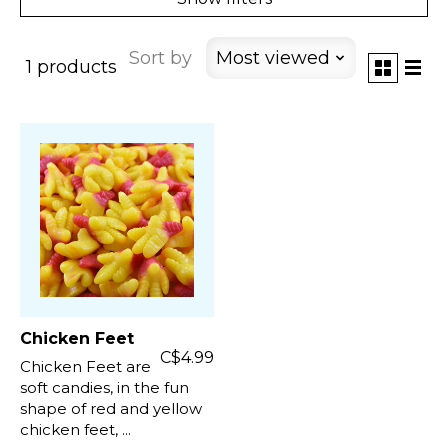
Sort by
Most viewed
1 products
Chicken Feet
C$4.99
Chicken Feet are
soft candies, in the fun
shape of red and yellow
chicken feet, ...