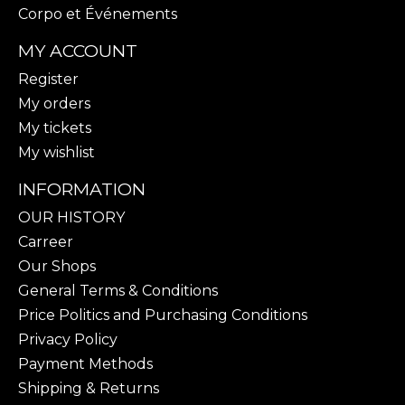
Corpo et Événements
MY ACCOUNT
Register
My orders
My tickets
My wishlist
INFORMATION
OUR HISTORY
Carreer
Our Shops
General Terms & Conditions
Price Politics and Purchasing Conditions
Privacy Policy
Payment Methods
Shipping & Returns