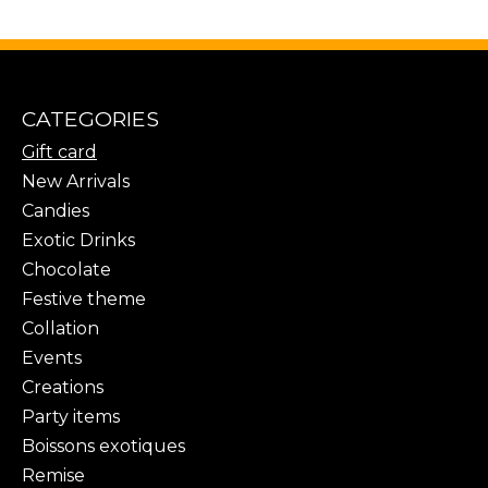
CATEGORIES
Gift card
New Arrivals
Candies
Exotic Drinks
Chocolate
Festive theme
Collation
Events
Creations
Party items
Boissons exotiques
Remise