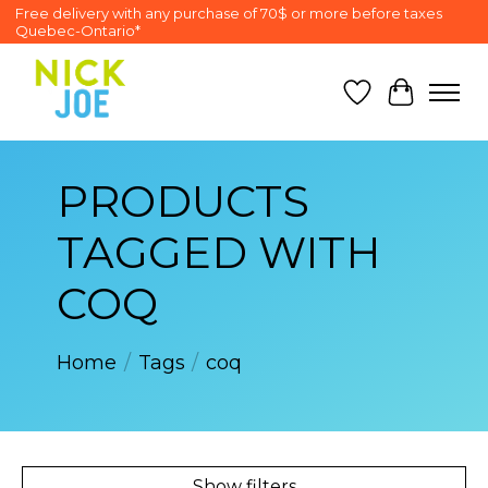
Free delivery with any purchase of 70$ or more before taxes
Quebec-Ontario*
Wish List
Cart
PRODUCTS
TAGGED WITH
COQ
Home
/
Tags
/
coq
Show filters