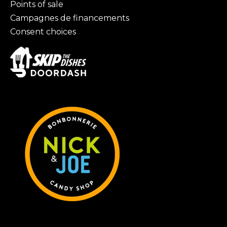
Points of sale
Campagnes de financements
Consent choices