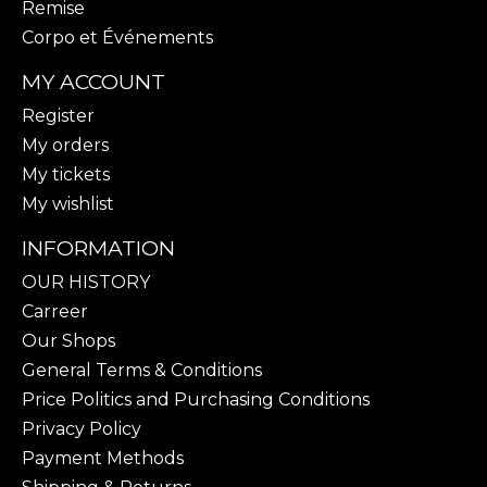
Remise
Corpo et Événements
MY ACCOUNT
Register
My orders
My tickets
My wishlist
INFORMATION
OUR HISTORY
Carreer
Our Shops
General Terms & Conditions
Price Politics and Purchasing Conditions
Privacy Policy
Payment Methods