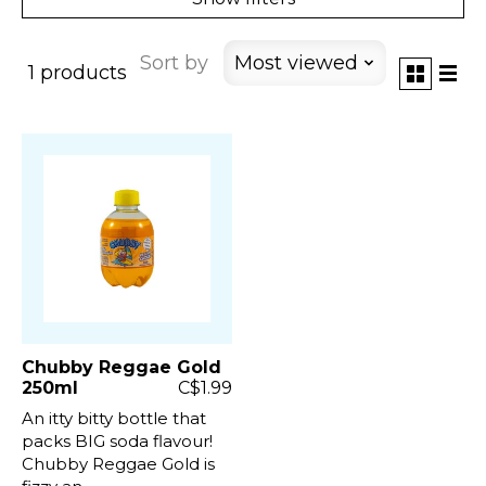
Sort by
Most viewed
1 products
Chubby Reggae Gold
250ml
C$1.99
An itty bitty bottle that
packs BIG soda flavour!
Chubby Reggae Gold is