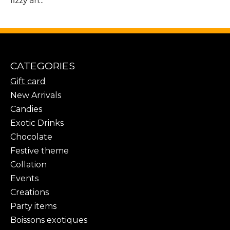
fizzy an...
CATEGORIES
Gift card
New Arrivals
Candies
Exotic Drinks
Chocolate
Festive theme
Collation
Events
Creations
Party items
Boissons exotiques