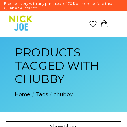
Free delivery with any purchase of 70$ or more before taxes
Quebec-Ontario*
Wish List
Cart
PRODUCTS
TAGGED WITH
CHUBBY
Home
/
Tags
/
chubby
Show filters