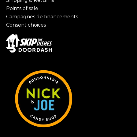
Shipping & Returns
Points of sale
Campagnes de financements
Consent choices