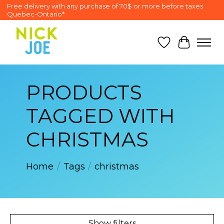
Free delivery with any purchase of 70$ or more before taxes
Quebec-Ontario*
Wish List
Cart
PRODUCTS
TAGGED WITH
CHRISTMAS
Home
/
Tags
/
christmas
Show filters