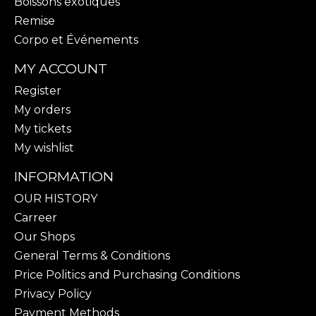
Boissons exotiques
Remise
Corpo et Événements
MY ACCOUNT
Register
My orders
My tickets
My wishlist
INFORMATION
OUR HISTORY
Carreer
Our Shops
General Terms & Conditions
Price Politics and Purchasing Conditions
Privacy Policy
Payment Methods