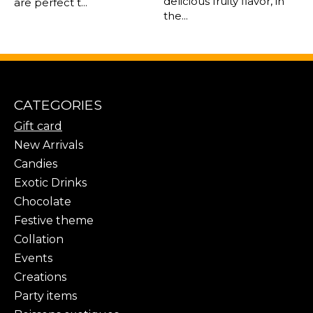
delicious fruity flavor, in
are perfect t...
the...
CATEGORIES
Gift card
New Arrivals
Candies
Exotic Drinks
Chocolate
Festive theme
Collation
Events
Creations
Party items