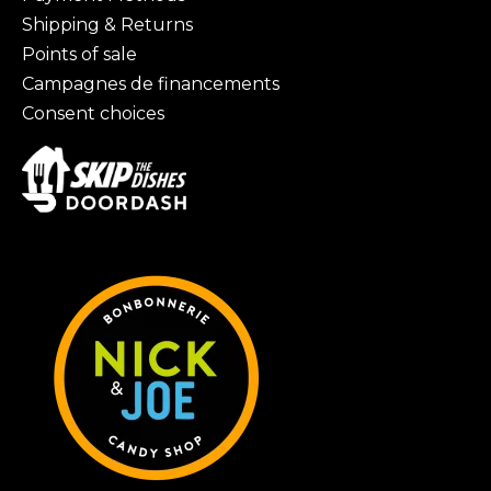
Shipping & Returns
Points of sale
Campagnes de financements
Consent choices