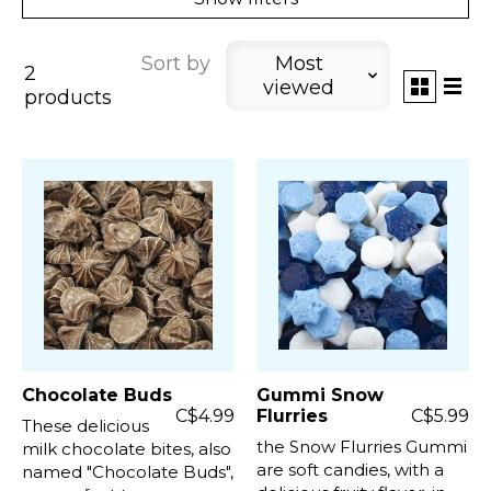
Sort by
Most
2
viewed
products
Chocolate Buds
Gummi Snow
C$4.99
Flurries
C$5.99
These delicious
the Snow Flurries Gummi
milk chocolate bites, also
are soft candies, with a
named "Chocolate Buds",